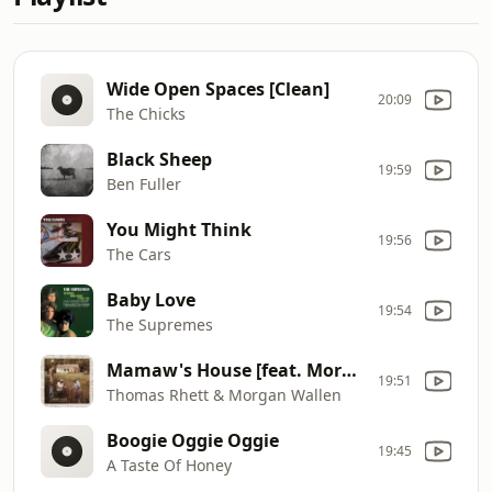
Wide Open Spaces [Clean]
20:09
The Chicks
Black Sheep
19:59
Ben Fuller
You Might Think
19:56
The Cars
Baby Love
19:54
The Supremes
Mamaw's House [feat. Morgan Wallen]
19:51
Thomas Rhett & Morgan Wallen
Boogie Oggie Oggie
19:45
A Taste Of Honey