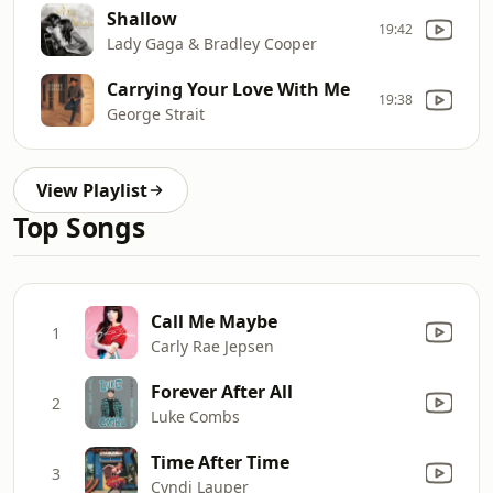
Shallow
19:42
Lady Gaga & Bradley Cooper
Carrying Your Love With Me
19:38
George Strait
View Playlist
Top Songs
Call Me Maybe
1
Carly Rae Jepsen
Forever After All
2
Luke Combs
Time After Time
3
Cyndi Lauper