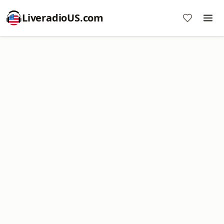
LiveradioUS.com