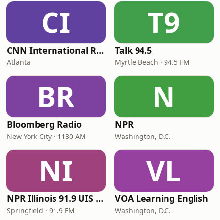
CI
T9
CNN International Radio
Talk 94.5
Atlanta
Myrtle Beach · 94.5 FM
BR
N
Bloomberg Radio
NPR
New York City · 1130 AM
Washington, D.C.
NI
VL
NPR Illinois 91.9 UIS (WUIS)
VOA Learning English
Springfield · 91.9 FM
Washington, D.C.