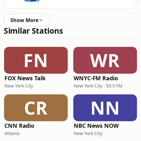
Show More
Similar Stations
FN
WR
FOX News Talk
WNYC-FM Radio
New York City
New York City · 93.9 FM
CR
NN
CNN Radio
NBC News NOW
Atlanta
New York City