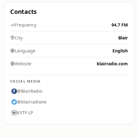
Contacts
Frequency
94.7 FM
City
Blair
Language
English
Website
blairradio.com
SOCIAL MEDIA
@BlairRadio
@blairradione
KYTF-LP