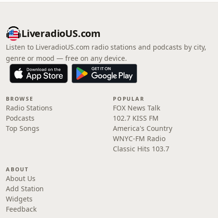
LiveradioUS.com
Listen to LiveradioUS.com radio stations and podcasts by city,
genre or mood — free on any device.
BROWSE
POPULAR
Radio Stations
FOX News Talk
Podcasts
102.7 KISS FM
Top Songs
America's Country
WNYC-FM Radio
Classic Hits 103.7
ABOUT
About Us
Add Station
Widgets
Feedback