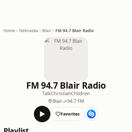
Home
Nebraska
Blair
FM 94.7 Blair Radio
FM 94.7 Blair Radio
Talk
Christian
Children
Blair
94.7 FM
Favorites
Playlist