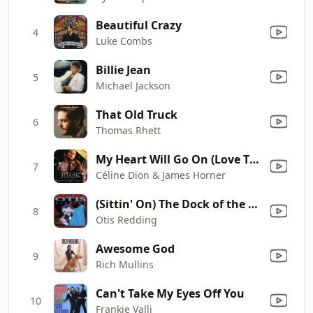
Beautiful Crazy
4
Luke Combs
Billie Jean
5
Michael Jackson
That Old Truck
6
Thomas Rhett
My Heart Will Go On (Love Theme from "Titanic")
7
Céline Dion & James Horner
(Sittin' On) The Dock of the Bay
8
Otis Redding
Awesome God
9
Rich Mullins
Can't Take My Eyes Off You
10
Frankie Valli