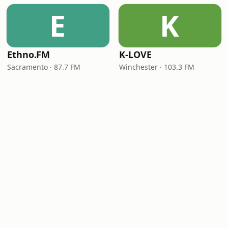
E
K
Ethno.FM
K-LOVE
Sacramento · 87.7 FM
Winchester · 103.3 FM