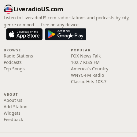
LiveradioUS.com
Listen to LiveradioUS.com radio stations and podcasts by city,
genre or mood — free on any device.
BROWSE
POPULAR
Radio Stations
FOX News Talk
Podcasts
102.7 KISS FM
Top Songs
America's Country
WNYC-FM Radio
Classic Hits 103.7
ABOUT
About Us
Add Station
Widgets
Feedback