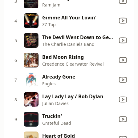
3
Ram Jam
Gimme All Your Lovin'
4
ZZ Top
The Devil Went Down to Georgia
5
The Charlie Daniels Band
Bad Moon Rising
6
Creedence Clearwater Revival
Already Gone
7
Eagles
Lay Lady Lay / Bob Dylan
8
Julian Davies
Truckin'
9
Grateful Dead
Heart of Gold