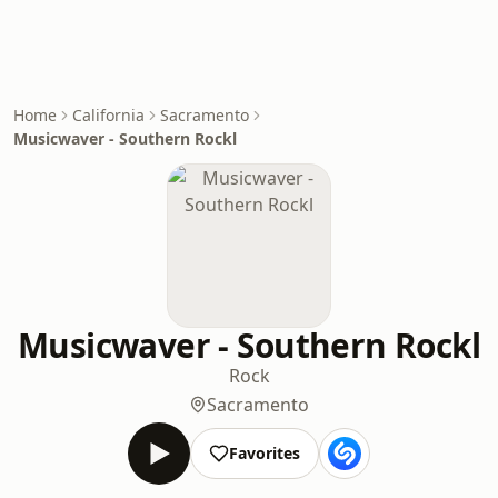
Home
California
Sacramento
Musicwaver - Southern Rockl
Musicwaver - Southern Rockl
Rock
Sacramento
Favorites