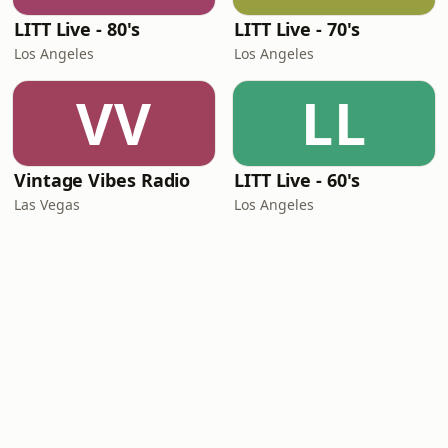
LITT Live - 80's
LITT Live - 70's
Los Angeles
Los Angeles
VV
LL
Vintage Vibes Radio
LITT Live - 60's
Las Vegas
Los Angeles