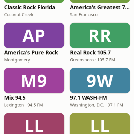
Classic Rock Florida
America's Greatest 70s Hits
Coconut Creek
San Francisco
AP
RR
America's Pure Rock
Real Rock 105.7
Montgomery
Greensboro · 105.7 FM
M9
9W
Mix 94.5
97.1 WASH-FM
Lexington · 94.5 FM
Washington, D.C. · 97.1 FM
LL
LL