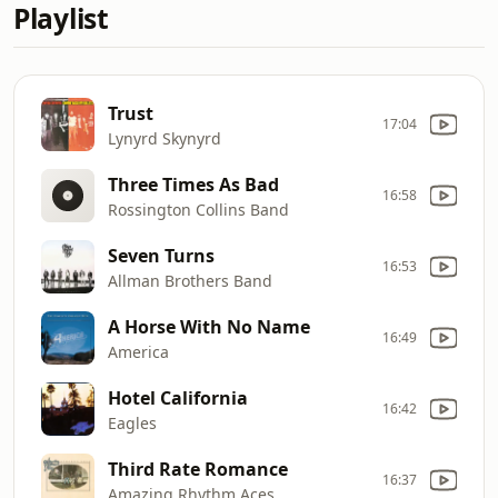
Playlist
Trust
17:04
Lynyrd Skynyrd
Three Times As Bad
16:58
Rossington Collins Band
Seven Turns
16:53
Allman Brothers Band
A Horse With No Name
16:49
America
Hotel California
16:42
Eagles
Third Rate Romance
16:37
Amazing Rhythm Aces