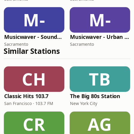
M-
M-
Musicwaver - Soundtracks
Musicwaver - Urban Lounge
Sacramento
Sacramento
Similar Stations
CH
TB
Classic Hits 103.7
The Big 80s Station
San Francisco · 103.7 FM
New York City
CR
AG