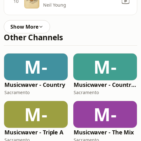
10
Neil Young
Show More
Other Channels
M-
M-
Musicwaver - Country
Musicwaver - Country Classics
Sacramento
Sacramento
M-
M-
Musicwaver - Triple A
Musicwaver - The Mix
Sacramento
Sacramento