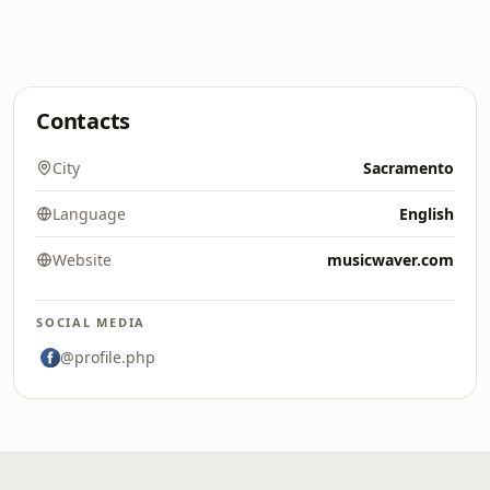
Contacts
City
Sacramento
Language
English
Website
musicwaver.com
SOCIAL MEDIA
@profile.php