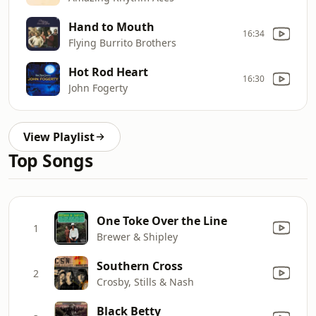
Hand to Mouth
16:34
Flying Burrito Brothers
Hot Rod Heart
16:30
John Fogerty
View Playlist
Top Songs
One Toke Over the Line
1
Brewer & Shipley
Southern Cross
2
Crosby, Stills & Nash
Black Betty