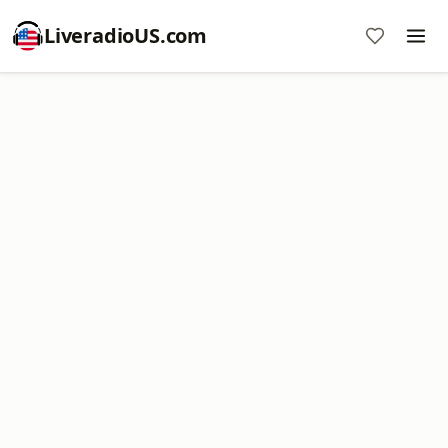
LiveradioUS.com