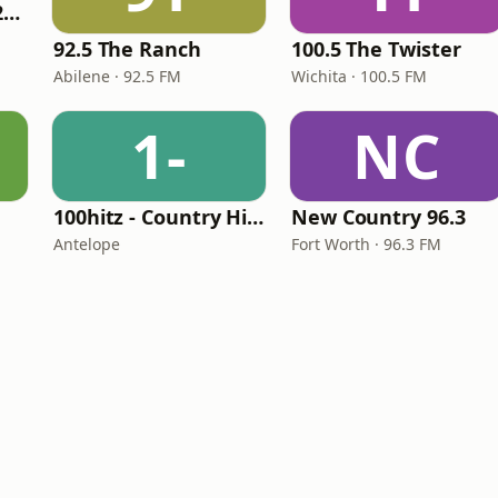
Classic Country 1520 KXA
92.5 The Ranch
100.5 The Twister
Abilene · 92.5 FM
Wichita · 100.5 FM
1-
NC
100hitz - Country Hitz
New Country 96.3
Antelope
Fort Worth · 96.3 FM