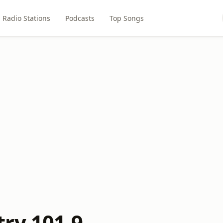
Radio Stations
Podcasts
Top Songs
ry 101.9