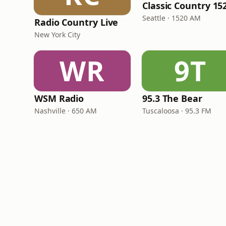
Seattle · 1520 AM
Radio Country Live
New York City
WR
9T
WSM Radio
95.3 The Bear
Nashville · 650 AM
Tuscaloosa · 95.3 FM