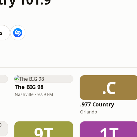
M
s
.C
The BIG 98
Nashville · 97.9 FM
.977 Country
Orlando
9T
1T