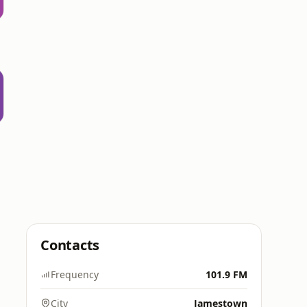
Contacts
Frequency
101.9 FM
City
Jamestown