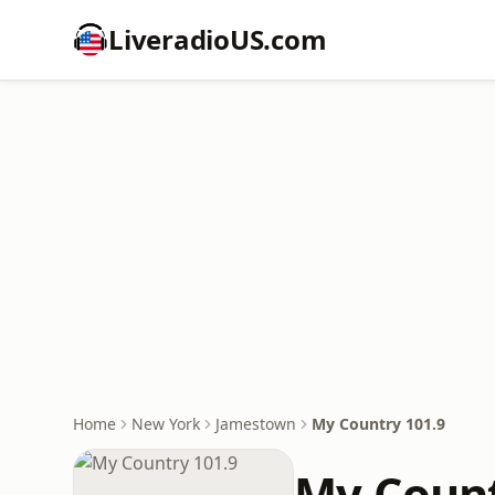
LiveradioUS.com
Home
New York
Jamestown
My Country 101.9
My Count