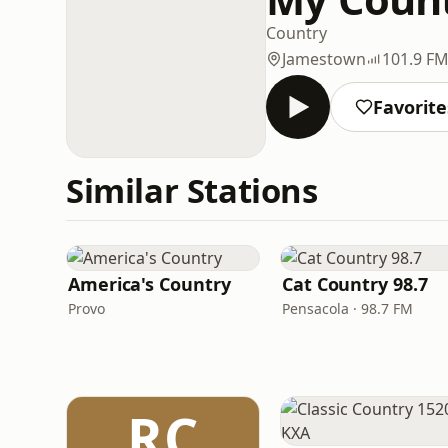
Country
Jamestown
101.9 F
Favorite
Similar Stations
America's Country
Cat Country 98.7
Provo
Pensacola · 98.7 FM
RC