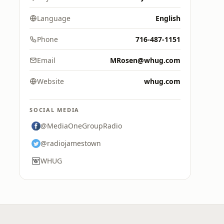
Language
English
Phone
716-487-1151
Email
MRosen@whug.com
Website
whug.com
SOCIAL MEDIA
@MediaOneGroupRadio
@radiojamestown
WHUG