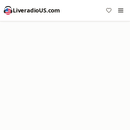
LiveradioUS.com