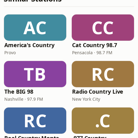
AC
CC
America's Country
Cat Country 98.7
Provo
Pensacola · 98.7 FM
TB
RC
The BIG 98
Radio Country Live
Nashville · 97.9 FM
New York City
RC
.C