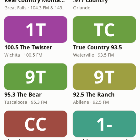
Real Country Montana
.977 Country
Great Falls · 104.3 FM & 1490 AM
Orlando
1T
TC
100.5 The Twister
True Country 93.5
Wichita · 100.5 FM
Waterville · 93.5 FM
9T
9T
95.3 The Bear
92.5 The Ranch
Tuscaloosa · 95.3 FM
Abilene · 92.5 FM
CC
1-