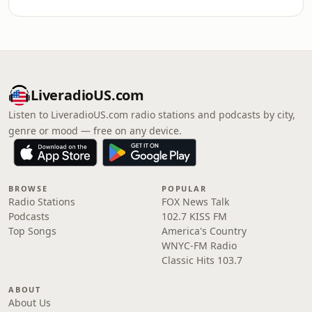
LiveradioUS.com
Listen to LiveradioUS.com radio stations and podcasts by city,
genre or mood — free on any device.
BROWSE
POPULAR
Radio Stations
FOX News Talk
Podcasts
102.7 KISS FM
Top Songs
America's Country
WNYC-FM Radio
Classic Hits 103.7
ABOUT
About Us