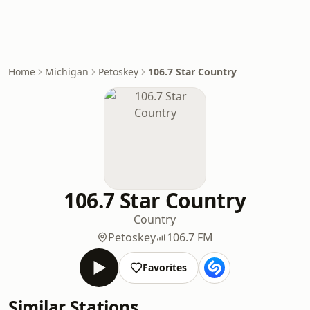
Home
Michigan
Petoskey
106.7 Star Country
106.7 Star Country
Country
Petoskey
106.7 FM
Favorites
Similar Stations