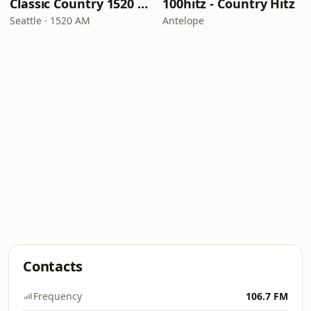
Classic Country 1520 KXA
100hitz - Country Hitz
Seattle · 1520 AM
Antelope
Contacts
Frequency
106.7 FM