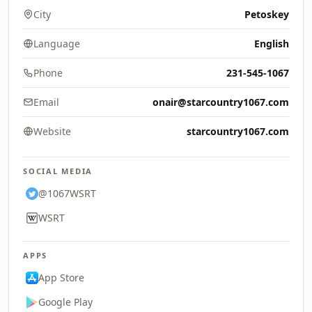
City
Petoskey
Language
English
Phone
231-545-1067
Email
onair@starcountry1067.com
Website
starcountry1067.com
SOCIAL MEDIA
@1067WSRT
WSRT
APPS
App Store
Google Play