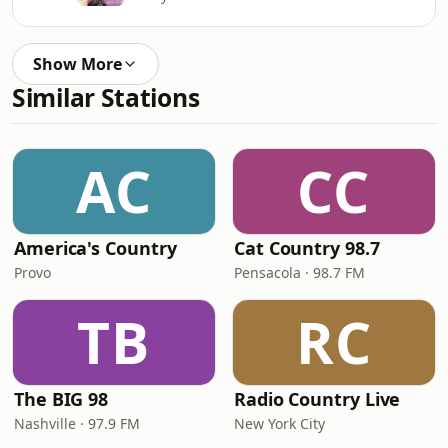
Show More
Similar Stations
AC
CC
America's Country
Cat Country 98.7
Provo
Pensacola · 98.7 FM
TB
RC
The BIG 98
Radio Country Live
Nashville · 97.9 FM
New York City