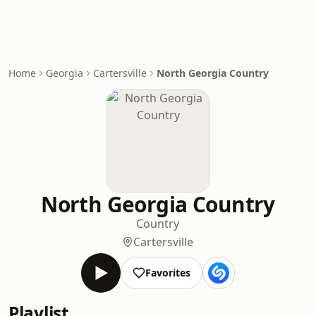
Home
Georgia
Cartersville
North Georgia Country
North Georgia Country
Country
Cartersville
Favorites
Playlist