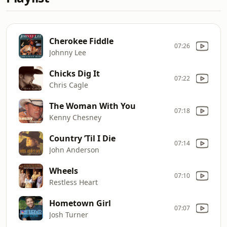
Cherokee Fiddle
07:26
Johnny Lee
Chicks Dig It
07:22
Chris Cagle
The Woman With You
07:18
Kenny Chesney
Country ’Til I Die
07:14
John Anderson
Wheels
07:10
Restless Heart
Hometown Girl
07:07
Josh Turner