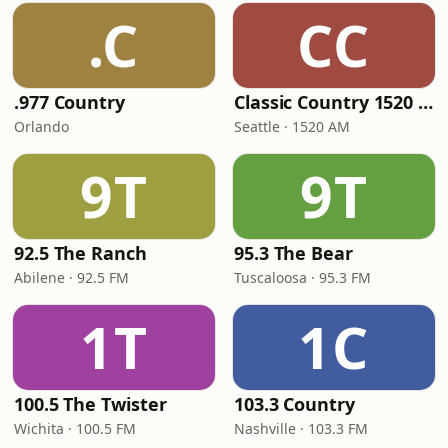
.C
CC
.977 Country
Classic Country 1520 KXA
Orlando
Seattle · 1520 AM
9T
9T
92.5 The Ranch
95.3 The Bear
Abilene · 92.5 FM
Tuscaloosa · 95.3 FM
1T
1C
100.5 The Twister
103.3 Country
Wichita · 100.5 FM
Nashville · 103.3 FM