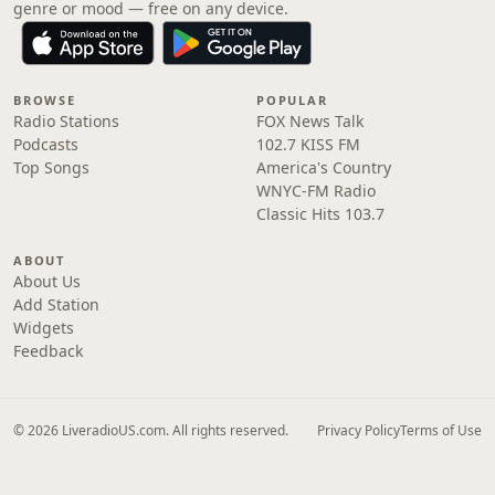
genre or mood — free on any device.
BROWSE
POPULAR
Radio Stations
FOX News Talk
Podcasts
102.7 KISS FM
Top Songs
America's Country
WNYC-FM Radio
Classic Hits 103.7
ABOUT
About Us
Add Station
Widgets
Feedback
© 2026 LiveradioUS.com. All rights reserved.
Privacy Policy
Terms of Use