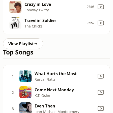
Crazy in Love
07:05
Conway Twitty
Travelin’ Soldier
06:57
The Chicks
View Playlist
Top Songs
What Hurts the Most
1
Rascal Flatts
Come Next Monday
2
K.T. Oslin
Even Then
3
John Michael Montgomery