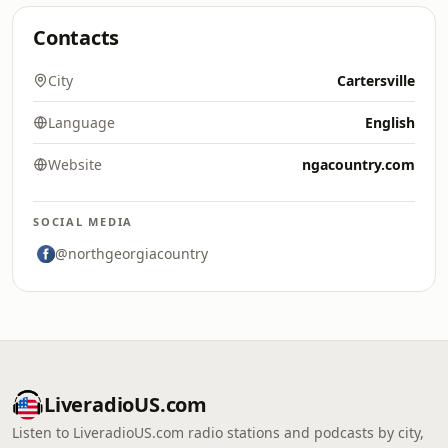
Contacts
City
Cartersville
Language
English
Website
ngacountry.com
SOCIAL MEDIA
@northgeorgiacountry
LiveradioUS.com
Listen to LiveradioUS.com radio stations and podcasts by city,