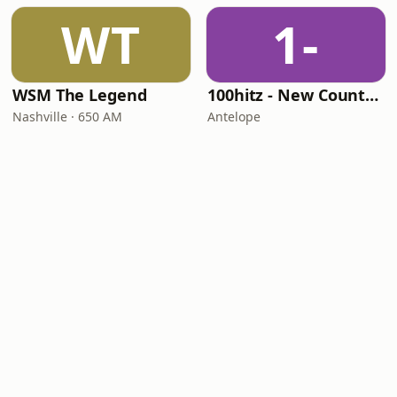
WT
1-
WSM The Legend
100hitz - New Country Hitz
Nashville · 650 AM
Antelope