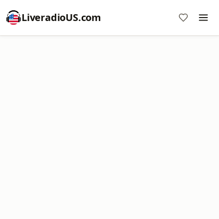
LiveradioUS.com