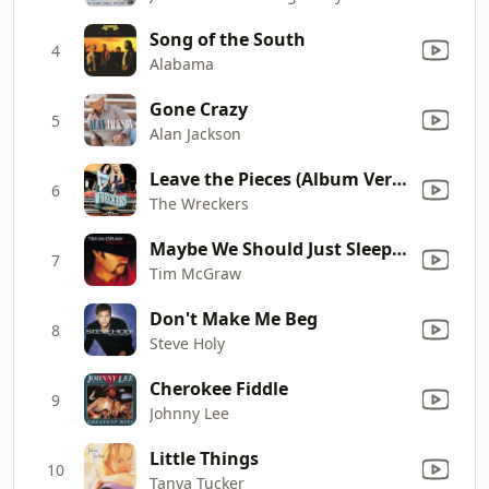
Song of the South
4
Alabama
Gone Crazy
5
Alan Jackson
Leave the Pieces (Album Version)
6
The Wreckers
Maybe We Should Just Sleep On It
7
Tim McGraw
Don't Make Me Beg
8
Steve Holy
Cherokee Fiddle
9
Johnny Lee
Little Things
10
Tanya Tucker