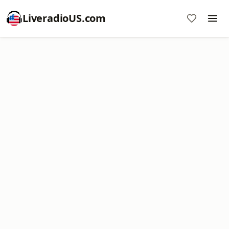
LiveradioUS.com