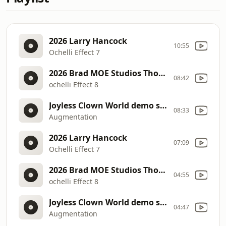
2026 Larry Hancock
10:55
Ochelli Effect 7
2026 Brad MOE Studios Thorsday
08:42
ochelli Effect 8
Joyless Clown World demo stage 2 5
08:33
Augmentation
2026 Larry Hancock
07:09
Ochelli Effect 7
2026 Brad MOE Studios Thorsday
04:55
ochelli Effect 8
Joyless Clown World demo stage 2 5
04:47
Augmentation