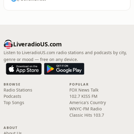
LiveradioUS.com
Listen to LiveradioUS.com radio stations and podcasts by city,
genre or mood — free on any device.
BROWSE
POPULAR
Radio Stations
FOX News Talk
Podcasts
102.7 KISS FM
Top Songs
America's Country
WNYC-FM Radio
Classic Hits 103.7
ABOUT
About Us