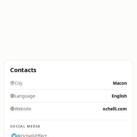
Contacts
City
Macon
Language
English
Website
ochelli.com
SOCIAL MEDIA
@OchelliEffect