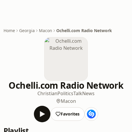
Home
Georgia
Macon
Ochelli.com Radio Network
Ochelli.com Radio Network
Christian
Politics
Talk
News
Macon
Favorites
Playlist