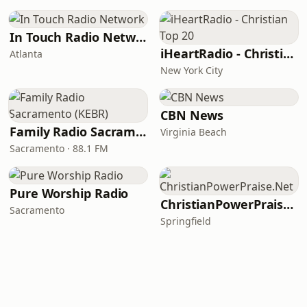
In Touch Radio Network
iHeartRadio - Christian Top 20
Atlanta
New York City
CBN News
Family Radio Sacramento (KEBR)
Virginia Beach
Sacramento · 88.1 FM
Pure Worship Radio
ChristianPowerPraise.Net
Sacramento
Springfield