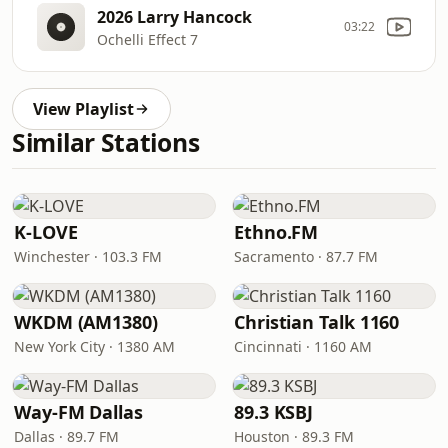
2026 Larry Hancock
03:22
Ochelli Effect 7
View Playlist
Similar Stations
K-LOVE
Ethno.FM
Winchester · 103.3 FM
Sacramento · 87.7 FM
WKDM (AM1380)
Christian Talk 1160
New York City · 1380 AM
Cincinnati · 1160 AM
Way-FM Dallas
89.3 KSBJ
Dallas · 89.7 FM
Houston · 89.3 FM