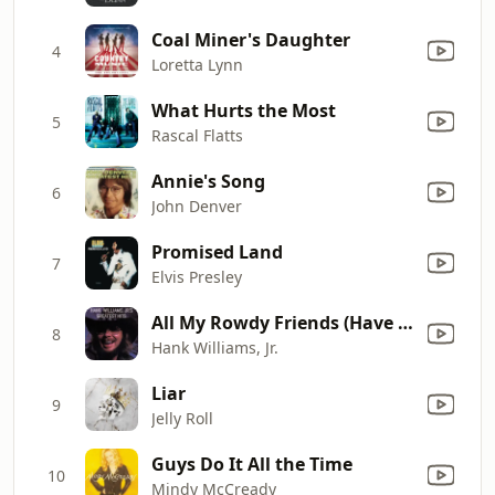
Coal Miner's Daughter
4
Loretta Lynn
What Hurts the Most
5
Rascal Flatts
Annie's Song
6
John Denver
Promised Land
7
Elvis Presley
All My Rowdy Friends (Have Settled Down)
8
Hank Williams, Jr.
Liar
9
Jelly Roll
Guys Do It All the Time
10
Mindy McCready