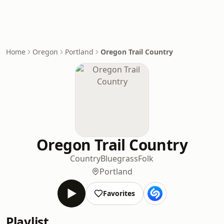
Home
Oregon
Portland
Oregon Trail Country
Oregon Trail Country
Country
Bluegrass
Folk
Portland
Favorites
Playlist