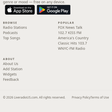
genre or mood — free on any device.
BROWSE
POPULAR
Radio Stations
FOX News Talk
Podcasts
102.7 KISS FM
Top Songs
America's Country
Classic Hits 103.7
WNYC-FM Radio
ABOUT
About Us
Add Station
Widgets
Feedback
© 2026 LiveradioUS.com. All rights reserved.
Privacy Policy
Terms of Use