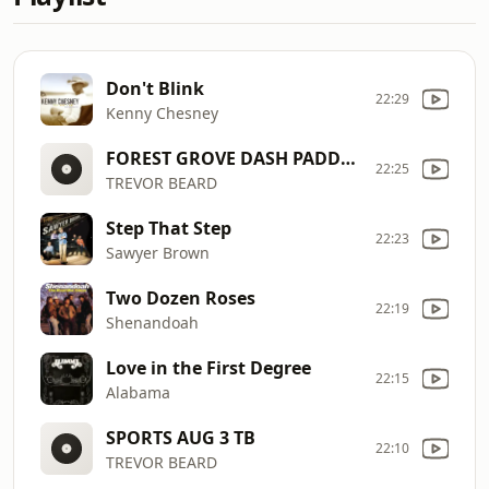
Don't Blink
22:29
Kenny Chesney
FOREST GROVE DASH PADDLE BASH (END 8/28 4PM)
22:25
TREVOR BEARD
Step That Step
22:23
Sawyer Brown
Two Dozen Roses
22:19
Shenandoah
Love in the First Degree
22:15
Alabama
SPORTS AUG 3 TB
22:10
TREVOR BEARD