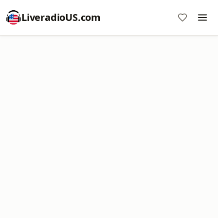
LiveradioUS.com