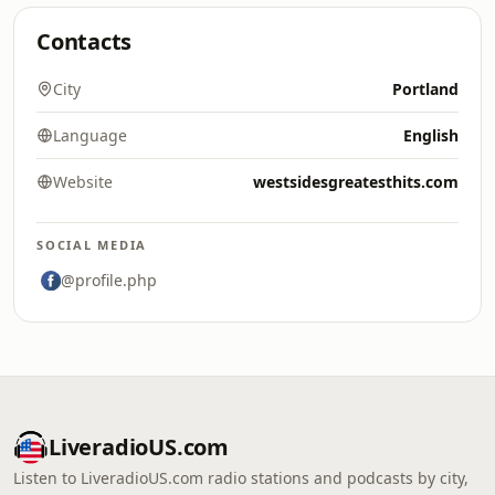
Contacts
City
Portland
Language
English
Website
westsidesgreatesthits.com
SOCIAL MEDIA
@profile.php
LiveradioUS.com
Listen to LiveradioUS.com radio stations and podcasts by city,