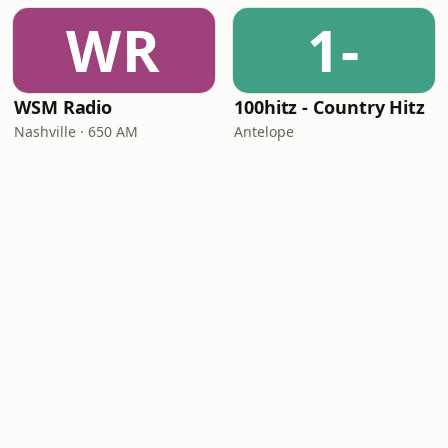
WR
1-
WSM Radio
100hitz - Country Hitz
Nashville · 650 AM
Antelope