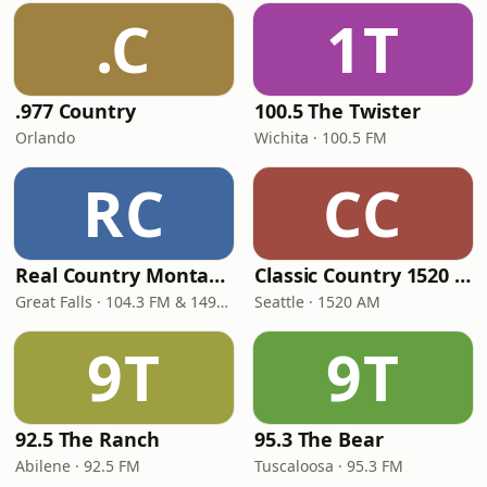
.C
1T
.977 Country
100.5 The Twister
Orlando
Wichita · 100.5 FM
RC
CC
Real Country Montana
Classic Country 1520 KXA
Great Falls · 104.3 FM & 1490 AM
Seattle · 1520 AM
9T
9T
92.5 The Ranch
95.3 The Bear
Abilene · 92.5 FM
Tuscaloosa · 95.3 FM