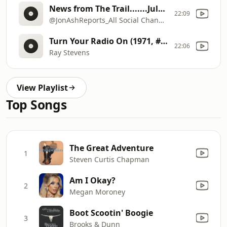
News from The Trail.......July 28-31
22:09
@JonAshReports_All Social Channels
Turn Your Radio On (1971, #17Country; #63Pop Billboard chart hit)
22:06
Ray Stevens
View Playlist
Top Songs
The Great Adventure
1
Steven Curtis Chapman
Am I Okay?
2
Megan Moroney
Boot Scootin' Boogie
3
Brooks & Dunn