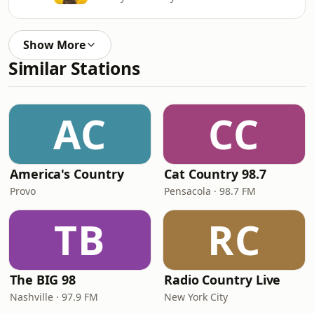
Show More
Similar Stations
AC
CC
America's Country
Cat Country 98.7
Provo
Pensacola · 98.7 FM
TB
RC
The BIG 98
Radio Country Live
Nashville · 97.9 FM
New York City