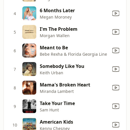
6 Months Later
4
Megan Moroney
I'm The Problem
5
Morgan Wallen
Meant to Be
6
Bebe Rexha & Florida Georgia Line
Somebody Like You
7
Keith Urban
Mama's Broken Heart
8
Miranda Lambert
Take Your Time
9
Sam Hunt
American Kids
10
Kenny Chesney