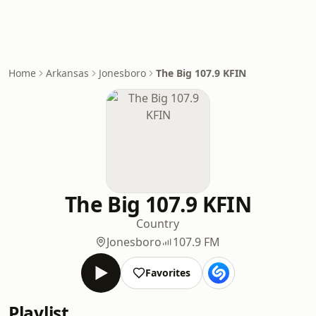
Home
Arkansas
Jonesboro
The Big 107.9 KFIN
The Big 107.9 KFIN
Country
Jonesboro
107.9 FM
Favorites
Playlist