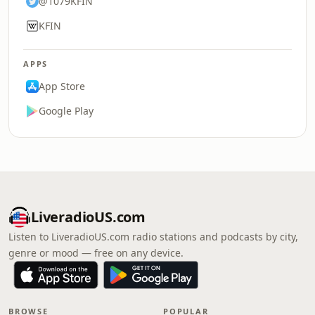
@1079KFIN
KFIN
APPS
App Store
Google Play
LiveradioUS.com
Listen to LiveradioUS.com radio stations and podcasts by city,
genre or mood — free on any device.
BROWSE
POPULAR