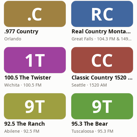
.C
RC
.977 Country
Real Country Montana
Orlando
Great Falls · 104.3 FM & 1490 AM
1T
CC
100.5 The Twister
Classic Country 1520 KXA
Wichita · 100.5 FM
Seattle · 1520 AM
9T
9T
92.5 The Ranch
95.3 The Bear
Abilene · 92.5 FM
Tuscaloosa · 95.3 FM