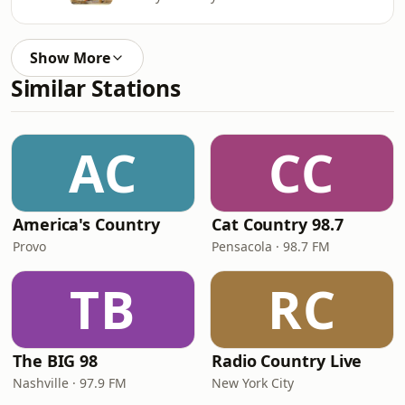
Show More
Similar Stations
AC
CC
America's Country
Cat Country 98.7
Provo
Pensacola · 98.7 FM
TB
RC
The BIG 98
Radio Country Live
Nashville · 97.9 FM
New York City