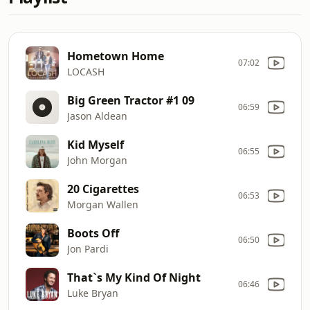
Hometown Home
07:02
LOCASH
Big Green Tractor #1 09
06:59
Jason Aldean
Kid Myself
06:55
John Morgan
20 Cigarettes
06:53
Morgan Wallen
Boots Off
06:50
Jon Pardi
That`s My Kind Of Night
06:46
Luke Bryan