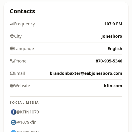
Contacts
Frequency
107.9 FM
City
Jonesboro
Language
English
Phone
870-935-5346
Email
brandonbaxter@eabjonesboro.com
Website
kfin.com
SOCIAL MEDIA
@KFIN1079
@1079kfin