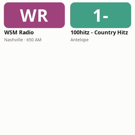
WR
1-
WSM Radio
100hitz - Country Hitz
Nashville · 650 AM
Antelope