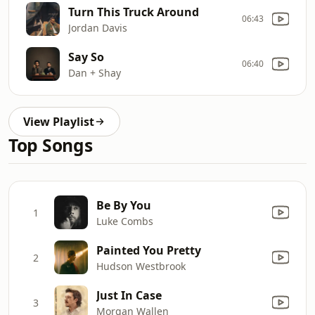
Turn This Truck Around
06:43
Jordan Davis
Say So
06:40
Dan + Shay
View Playlist
Top Songs
Be By You
1
Luke Combs
Painted You Pretty
2
Hudson Westbrook
Just In Case
3
Morgan Wallen