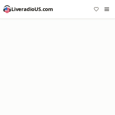
LiveradioUS.com