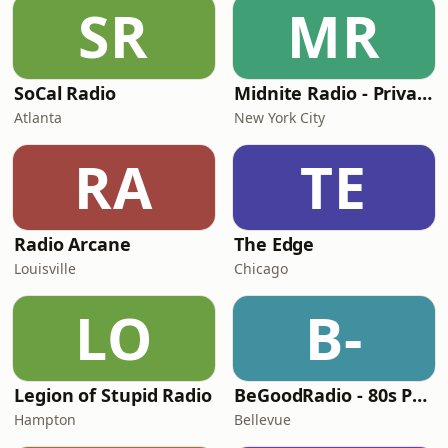
SR
MR
SoCal Radio
Midnite Radio - Private Stream
Atlanta
New York City
RA
TE
Radio Arcane
The Edge
Louisville
Chicago
LO
B-
Legion of Stupid Radio
BeGoodRadio - 80s Punk Rock
Hampton
Bellevue