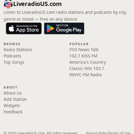
LiveradioUS.com
Listen to LiveradioUS.com radio stations and podcasts by city,
genre or mood — free on any device.
BROWSE
POPULAR
Radio Stations
FOX News Talk
Podcasts
102.7 KISS FM
Top Songs
America's Country
Classic Hits 103.7
WNYC-FM Radio
ABOUT
About Us
Add Station
Widgets
Feedback
© 2026 LiveradioUS.com. All rights reserved.
Privacy Policy
Terms of Use