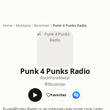
Home
Montana
Bozeman
Punk 4 Punks Radio
Punk 4 Punks Radio
Rock
Punk
Metal
Bozeman
Favorites
Punk4Punks Radio is an internet-only punk rock radio