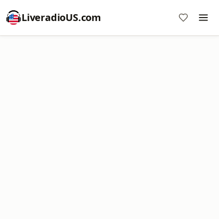
LiveradioUS.com