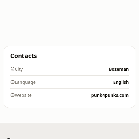
Contacts
City
Bozeman
Language
English
Website
punk4punks.com