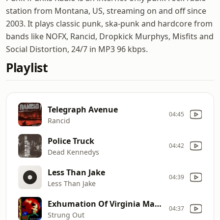
station from Montana, US, streaming on and off since
2003. It plays classic punk, ska-punk and hardcore from
bands like NOFX, Rancid, Dropkick Murphys, Misfits and
Social Distortion, 24/7 in MP3 96 kbps.
Playlist
Telegraph Avenue
04:45
Rancid
Police Truck
04:42
Dead Kennedys
Less Than Jake
04:39
Less Than Jake
Exhumation Of Virginia Madison
04:37
Strung Out