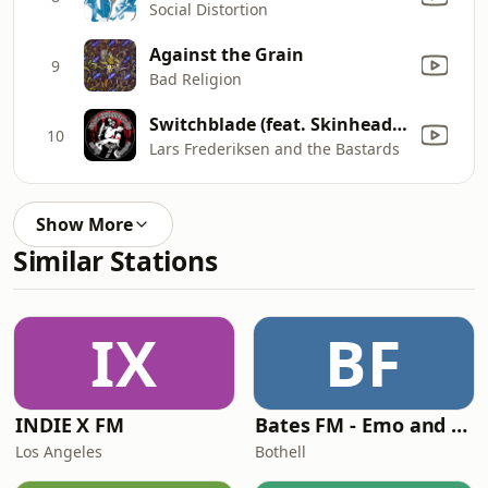
Social Distortion
Against the Grain
9
Bad Religion
Switchblade (feat. Skinhead Rob)
10
Lars Frederiksen and the Bastards
Show More
Similar Stations
IX
BF
INDIE X FM
Bates FM - Emo and PopPunk
Los Angeles
Bothell