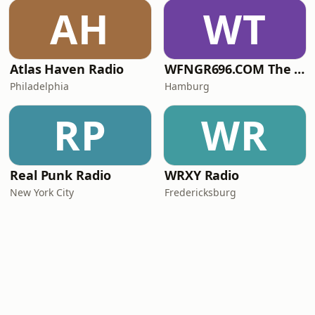
AH
WT
Atlas Haven Radio
WFNGR696.COM The FINGER
Philadelphia
Hamburg
RP
WR
Real Punk Radio
WRXY Radio
New York City
Fredericksburg