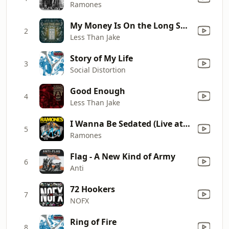
Ramones
My Money Is On the Long Shot
2
Less Than Jake
Story of My Life
3
Social Distortion
Good Enough
4
Less Than Jake
I Wanna Be Sedated (Live at the Palladium, New York, NY 12/31/79)
5
Ramones
Flag - A New Kind of Army
6
Anti
72 Hookers
7
NOFX
Ring of Fire
8