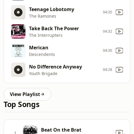
Teenage Lobotomy
04:35
The Ramones
Take Back The Power
04:32
The Interrupters
Merican
04:30
Descendents
No Difference Anyway
04:28
Youth Brigade
View Playlist
Top Songs
Beat On the Brat
1