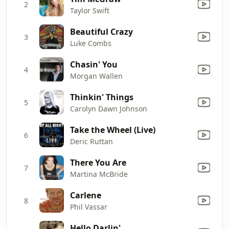
2
Taylor Swift
Beautiful Crazy
3
Luke Combs
Chasin' You
4
Morgan Wallen
Thinkin' Things
5
Carolyn Dawn Johnson
Take the Wheel (Live)
6
Deric Ruttan
There You Are
7
Martina McBride
Carlene
8
Phil Vassar
Hello Darlin'