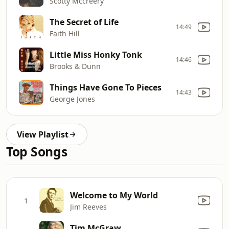
Scotty Mccreery
The Secret of Life
14:49
Faith Hill
Little Miss Honky Tonk
14:46
Brooks & Dunn
Things Have Gone To Pieces
14:43
George Jones
View Playlist
Top Songs
Welcome to My World
1
Jim Reeves
Tim McGraw