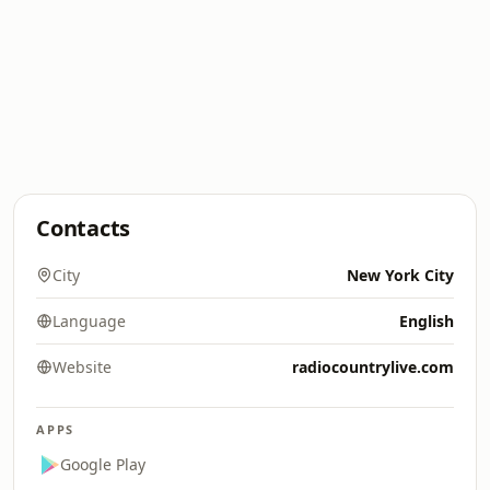
Contacts
City
New York City
Language
English
Website
radiocountrylive.com
APPS
Google Play