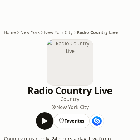
Home
New York
New York City
Radio Country Live
Radio Country Live
Country
New York City
Favorites
Country music only, 24 hours a day! Live from