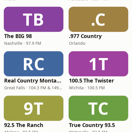
TB
.C
The BIG 98
.977 Country
Nashville · 97.9 FM
Orlando
RC
1T
Real Country Montana
100.5 The Twister
Great Falls · 104.3 FM & 1490 AM
Wichita · 100.5 FM
9T
TC
92.5 The Ranch
True Country 93.5