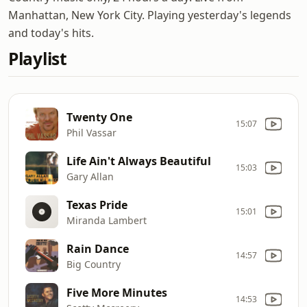
Manhattan, New York City. Playing yesterday's legends
and today's hits.
Playlist
Twenty One
15:07
Phil Vassar
Life Ain't Always Beautiful
15:03
Gary Allan
Texas Pride
15:01
Miranda Lambert
Rain Dance
14:57
Big Country
Five More Minutes
14:53