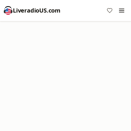
LiveradioUS.com