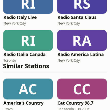
RI
RS
Radio Italy Live
Radio Santa Claus
New York City
New York City
RI
RA
Radio Italia Canada
Radio America Latina
Toronto
New York City
Similar Stations
AC
CC
America's Country
Cat Country 98.7
Provo
Pensacola · 98.7 FM