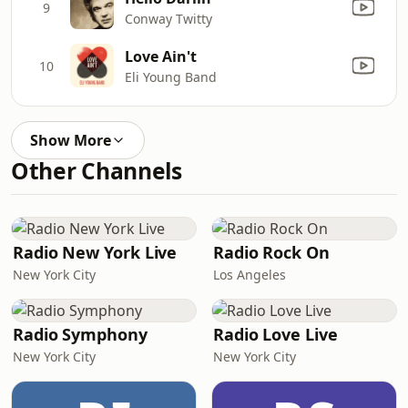
9
Conway Twitty
Love Ain't
10
Eli Young Band
Show More
Other Channels
Radio New York Live
Radio Rock On
New York City
Los Angeles
Radio Symphony
Radio Love Live
New York City
New York City