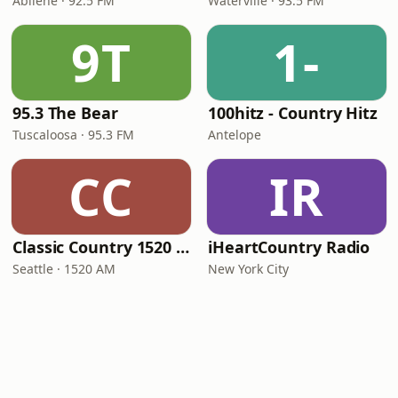
Abilene · 92.5 FM
Waterville · 93.5 FM
9T
1-
95.3 The Bear
100hitz - Country Hitz
Tuscaloosa · 95.3 FM
Antelope
CC
IR
Classic Country 1520 KXA
iHeartCountry Radio
Seattle · 1520 AM
New York City