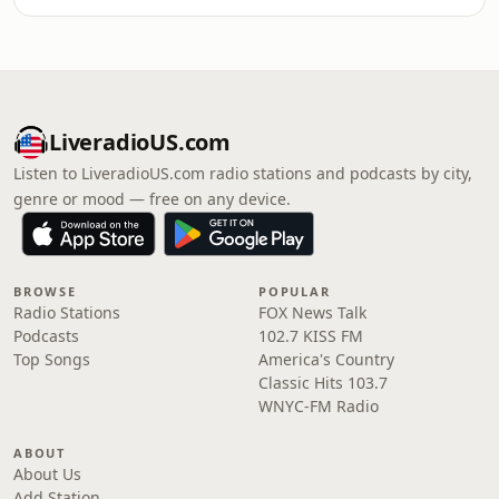
LiveradioUS.com
Listen to LiveradioUS.com radio stations and podcasts by city,
genre or mood — free on any device.
BROWSE
POPULAR
Radio Stations
FOX News Talk
Podcasts
102.7 KISS FM
Top Songs
America's Country
Classic Hits 103.7
WNYC-FM Radio
ABOUT
About Us
Add Station