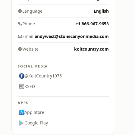
Language
English
Phone
+1 866-967-9653
Email
andywest@stonecanyonmedia.com
Website
koltcountry.com
SOCIAL MEDIA
@KoltCountry1075
KSED
APPS
App Store
Google Play