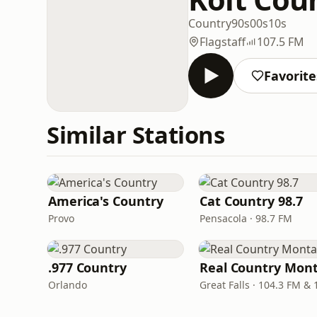
Country
90s
00s
10s
Flagstaff
107.5 FM
Favorite
Similar Stations
America's Country
Cat Country 98.7
Provo
Pensacola · 98.7 FM
.977 Country
Orlando