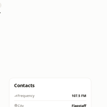
 Hitz
Contacts
Frequency
107.5 FM
City
Flagstaff