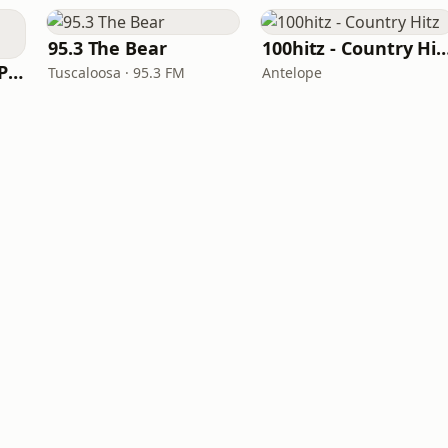
95.3 The Bear
100hitz - Country
97 Country (97.5 WPCV)
Tuscaloosa · 95.3 FM
Antelope