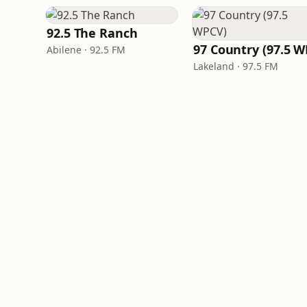
92.5 The Ranch
Abilene · 92.5 FM
Lakeland · 97.5 FM