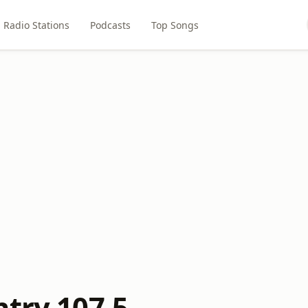
Radio Stations
Podcasts
Top Songs
ntry 107.5