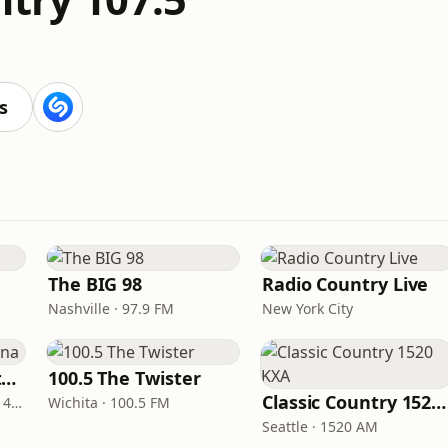
s
The BIG 98
Radio Country Live
Nashville · 97.9 FM
New York City
Real Country Montana
100.5 The Twister
Classic Country 1520 KXA
Great Falls · 104.3 FM & 1490 AM
Wichita · 100.5 FM
Seattle · 1520 AM