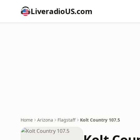
LiveradioUS.com
Home
Arizona
Flagstaff
Kolt Country 107.5
Kolt Cou