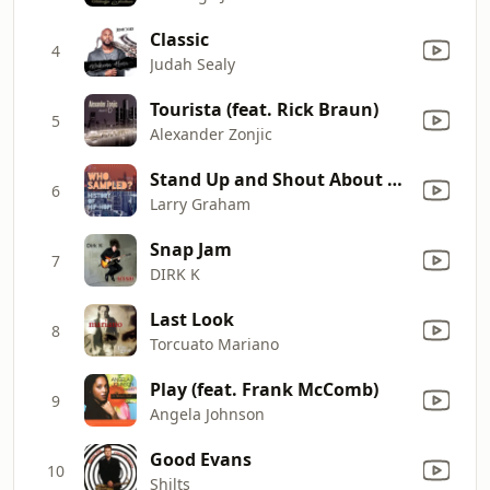
Classic
4
Judah Sealy
Tourista (feat. Rick Braun)
5
Alexander Zonjic
Stand Up and Shout About Love
6
Larry Graham
Snap Jam
7
DIRK K
Last Look
8
Torcuato Mariano
Play (feat. Frank McComb)
9
Angela Johnson
Good Evans
10
Shilts