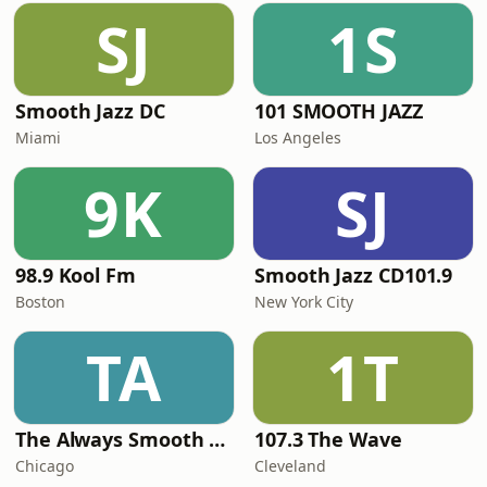
SJ
1S
Smooth Jazz DC
101 SMOOTH JAZZ
Miami
Los Angeles
9K
SJ
98.9 Kool Fm
Smooth Jazz CD101.9
Boston
New York City
TA
1T
The Always Smooth and Jazz Channel
107.3 The Wave
Chicago
Cleveland