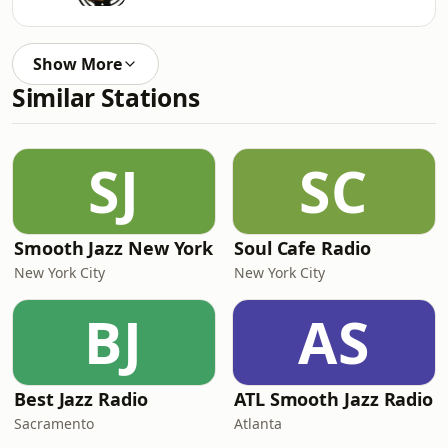
Show More
Similar Stations
SJ
SC
Smooth Jazz New York
Soul Cafe Radio
New York City
New York City
BJ
AS
Best Jazz Radio
ATL Smooth Jazz Radio
Sacramento
Atlanta