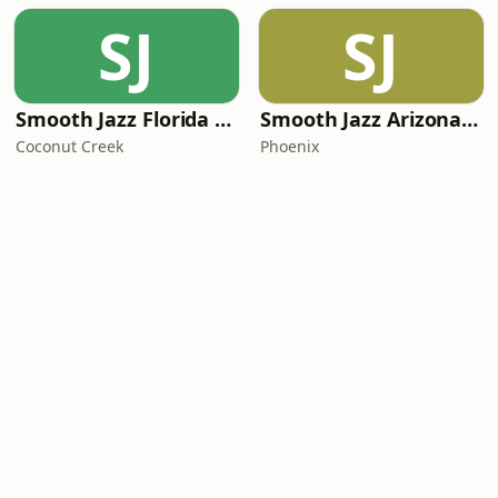
SJ
SJ
Smooth Jazz Florida Plus
Smooth Jazz Arizona HD
Coconut Creek
Phoenix