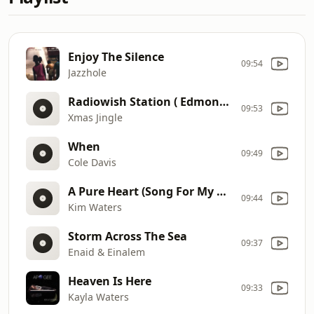
Enjoy The Silence
09:54
Jazzhole
Radiowish Station ( Edmondgray!)
09:53
Xmas Jingle
When
09:49
Cole Davis
A Pure Heart (Song For My Mother)
09:44
Kim Waters
Storm Across The Sea
09:37
Enaid & Einalem
Heaven Is Here
09:33
Kayla Waters