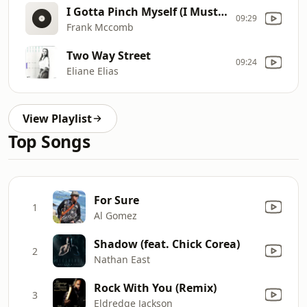
I Gotta Pinch Myself (I Must Be Dreaming)
09:29
Frank Mccomb
Two Way Street
09:24
Eliane Elias
View Playlist
Top Songs
For Sure
1
Al Gomez
Shadow (feat. Chick Corea)
2
Nathan East
Rock With You (Remix)
3
Eldredge Jackson