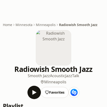
Home
Minnesota
Minneapolis
Radiowish Smooth Jazz
Radiowish Smooth Jazz
Smooth Jazz
Acoustic
Jazz
Talk
Minneapolis
Favorites
Playlist