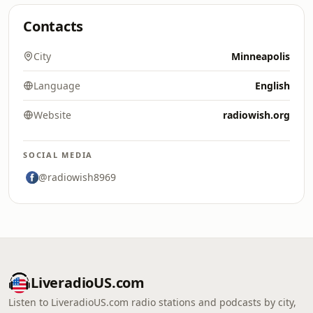
Contacts
City
Minneapolis
Language
English
Website
radiowish.org
SOCIAL MEDIA
@radiowish8969
LiveradioUS.com
Listen to LiveradioUS.com radio stations and podcasts by city,