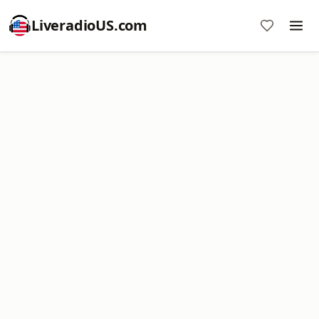
LiveradioUS.com