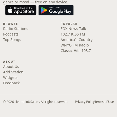
genre or mood — free on any device.
BROWSE
POPULAR
Radio Stations
FOX News Talk
Podcasts
102.7 KISS FM
Top Songs
America's Country
WNYC-FM Radio
Classic Hits 103.7
ABOUT
About Us
Add Station
Widgets
Feedback
© 2026 LiveradioUS.com. All rights reserved.
Privacy Policy
Terms of Use