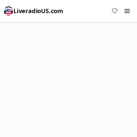
LiveradioUS.com