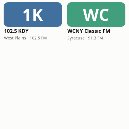
1K
WC
102.5 KDY
WCNY Classic FM
West Plains · 102.5 FM
Syracuse · 91.3 FM