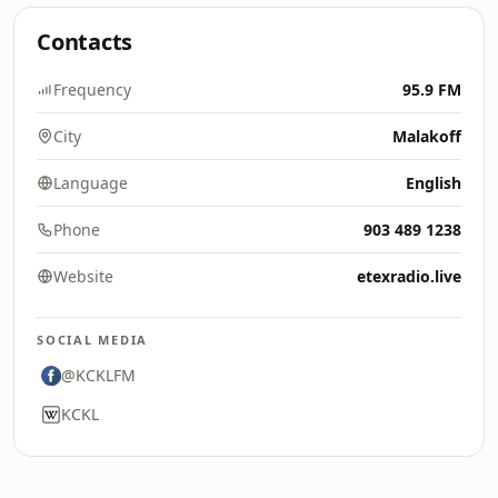
Contacts
Frequency
95.9 FM
City
Malakoff
Language
English
Phone
903 489 1238
Website
etexradio.live
SOCIAL MEDIA
@KCKLFM
KCKL