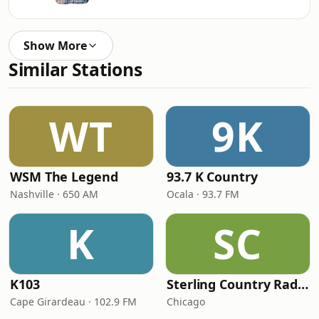
Show More
Similar Stations
WT
9K
WSM The Legend
93.7 K Country
Nashville · 650 AM
Ocala · 93.7 FM
K
SC
K103
Sterling Country Radio
Cape Girardeau · 102.9 FM
Chicago