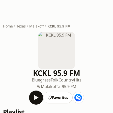
Home
Texas
Malakoff
KCKL 95.9 FM
KCKL 95.9 FM
Bluegrass
Folk
Country
Hits
Malakoff
95.9 FM
Favorites
Playlist