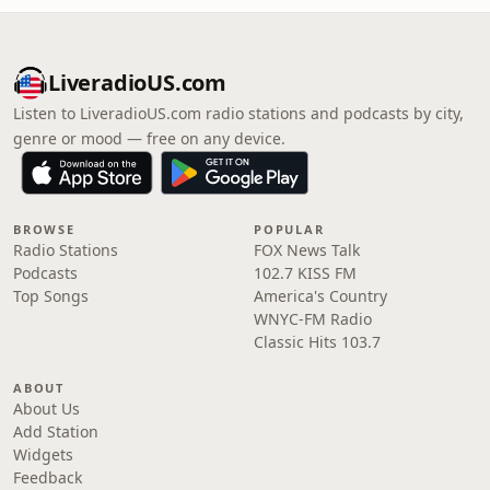
LiveradioUS.com
Listen to LiveradioUS.com radio stations and podcasts by city,
genre or mood — free on any device.
BROWSE
POPULAR
Radio Stations
FOX News Talk
Podcasts
102.7 KISS FM
Top Songs
America's Country
WNYC-FM Radio
Classic Hits 103.7
ABOUT
About Us
Add Station
Widgets
Feedback