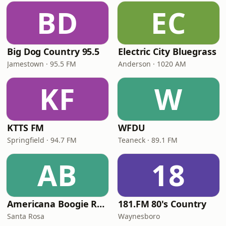
BD
EC
Big Dog Country 95.5
Electric City Bluegrass
Jamestown · 95.5 FM
Anderson · 1020 AM
KF
W
KTTS FM
WFDU
Springfield · 94.7 FM
Teaneck · 89.1 FM
AB
18
Americana Boogie Radio
181.FM 80's Country
Santa Rosa
Waynesboro