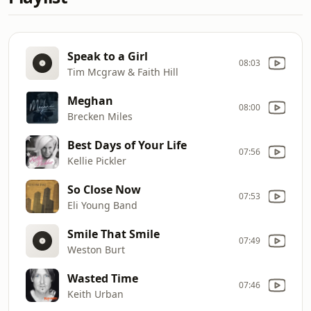
Speak to a Girl
08:03
Tim Mcgraw & Faith Hill
Meghan
08:00
Brecken Miles
Best Days of Your Life
07:56
Kellie Pickler
So Close Now
07:53
Eli Young Band
Smile That Smile
07:49
Weston Burt
Wasted Time
07:46
Keith Urban