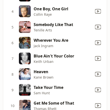
One Boy, One Girl
4
Collin Raye
Somebody Like That
5
Tenille Arts
Wherever You Are
6
Jack Ingram
Blue Ain't Your Color
7
Keith Urban
Heaven
8
Kane Brown
Take Your Time
9
Sam Hunt
Get Me Some of That
10
Thomas Rhett