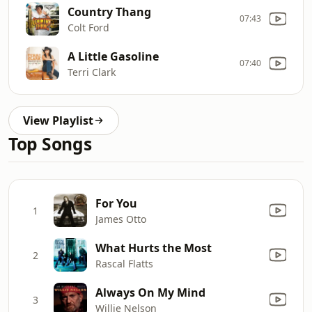
Country Thang
07:43
Colt Ford
A Little Gasoline
07:40
Terri Clark
View Playlist
Top Songs
For You
1
James Otto
What Hurts the Most
2
Rascal Flatts
Always On My Mind
3
Willie Nelson