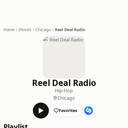
Home
Illinois
Chicago
Reel Deal Radio
Reel Deal Radio
Hip-Hop
Chicago
Favorites
Playlist