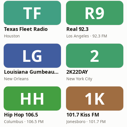
TF
R9
Texas Fleet Radio
Real 92.3
Houston
Los Angeles · 92.3 FM
LG
2
Louisiana Gumbeaux Radio
2K22DAY
New Orleans
New York City
HH
1K
Hip Hop 106.5
101.7 Kiss FM
Columbus · 106.5 FM
Jonesboro · 101.7 FM