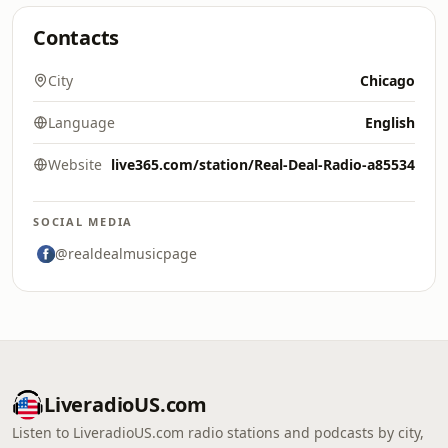
Contacts
City
Chicago
Language
English
Website
live365.com/station/Real-Deal-Radio-a85534
SOCIAL MEDIA
@realdealmusicpage
LiveradioUS.com
Listen to LiveradioUS.com radio stations and podcasts by city,