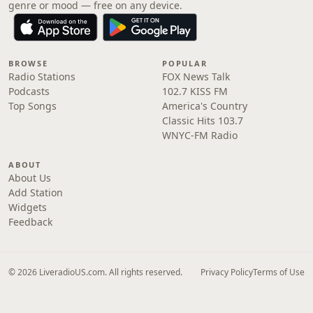
genre or mood — free on any device.
BROWSE
POPULAR
Radio Stations
FOX News Talk
Podcasts
102.7 KISS FM
Top Songs
America's Country
Classic Hits 103.7
WNYC-FM Radio
ABOUT
About Us
Add Station
Widgets
Feedback
© 2026 LiveradioUS.com. All rights reserved.
Privacy Policy
Terms of Use