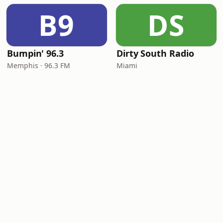
B9
DS
Bumpin' 96.3
Dirty South Radio
Memphis · 96.3 FM
Miami