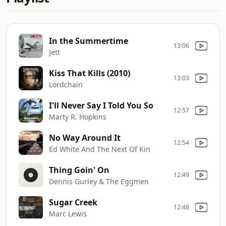
In the Summertime
13:06
Jett
Kiss That Kills (2010)
13:03
Lordchain
I'll Never Say I Told You So
12:57
Marty R. Hopkins
No Way Around It
12:54
Ed White And The Next Of Kin
Thing Goin' On
12:49
Dennis Gurley & The Eggmen
Sugar Creek
12:48
Marc Lewis