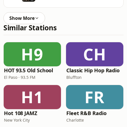
Show More
Similar Stations
H9
CH
HOT 93.5 Old School
Classic Hip Hop Radio
El Paso · 93.5 FM
Bluffton
H1
FR
Hot 108 JAMZ
Fleet R&B Radio
New York City
Charlotte