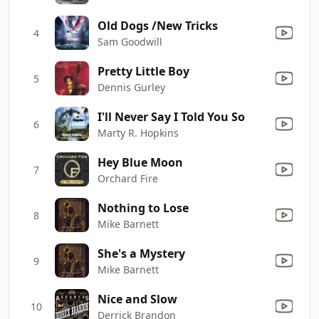
Old Dogs /New Tricks
4
Sam Goodwill
Pretty Little Boy
5
Dennis Gurley
I'll Never Say I Told You So
6
Marty R. Hopkins
Hey Blue Moon
7
Orchard Fire
Nothing to Lose
8
Mike Barnett
She's a Mystery
9
Mike Barnett
Nice and Slow
10
Derrick Brandon