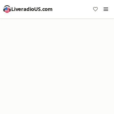
LiveradioUS.com