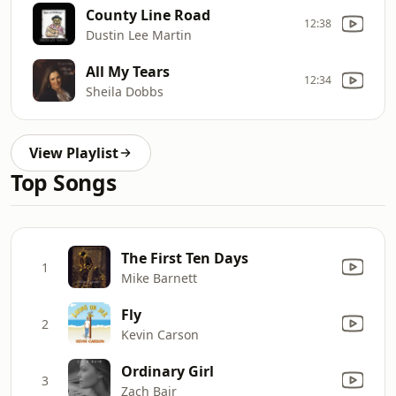
County Line Road
12:38
Dustin Lee Martin
All My Tears
12:34
Sheila Dobbs
View Playlist
Top Songs
The First Ten Days
1
Mike Barnett
Fly
2
Kevin Carson
Ordinary Girl
3
Zach Bair