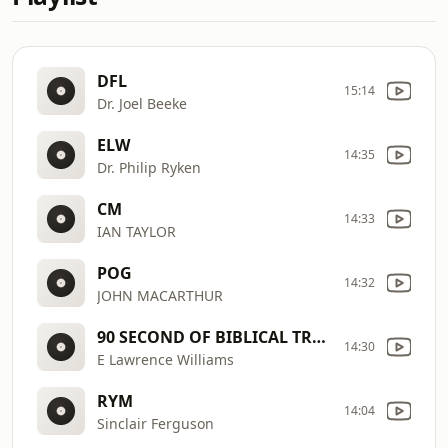
DFL
15:14
Dr. Joel Beeke
ELW
14:35
Dr. Philip Ryken
CM
14:33
IAN TAYLOR
POG
14:32
JOHN MACARTHUR
90 SECOND OF BIBLICAL TRUTH
14:30
E Lawrence Williams
RYM
14:04
Sinclair Ferguson