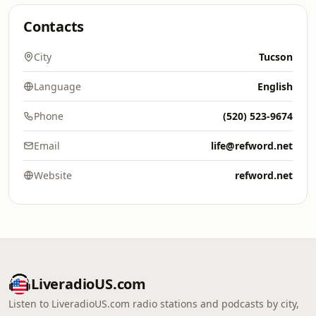
Contacts
City
Tucson
Language
English
Phone
(520) 523-9674
Email
life@refword.net
Website
refword.net
LiveradioUS.com
Listen to LiveradioUS.com radio stations and podcasts by city,