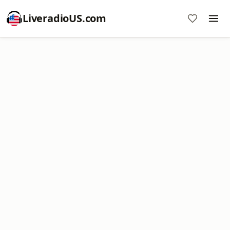
LiveradioUS.com