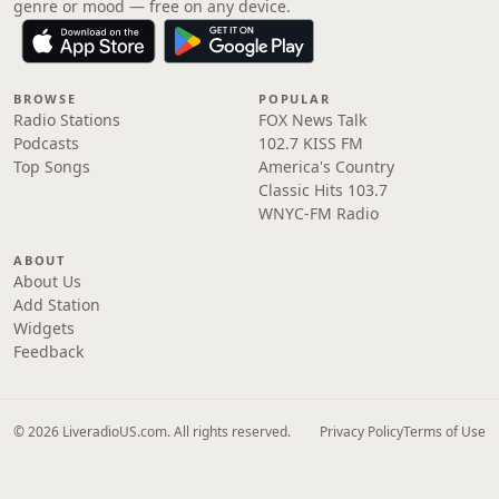
genre or mood — free on any device.
BROWSE
POPULAR
Radio Stations
FOX News Talk
Podcasts
102.7 KISS FM
Top Songs
America's Country
Classic Hits 103.7
WNYC-FM Radio
ABOUT
About Us
Add Station
Widgets
Feedback
© 2026 LiveradioUS.com. All rights reserved.
Privacy Policy
Terms of Use