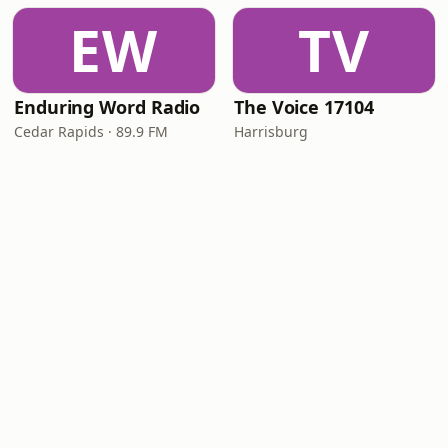
EW
TV
Enduring Word Radio
The Voice 17104
Cedar Rapids · 89.9 FM
Harrisburg