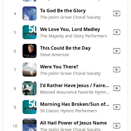
To God Be the Glory
4
The Joslin Grove Choral Society
We Love You, Lord Medley
5
The Majesty and Glory Performers
This Could Be the Day
6
Steve Amerson
Were You There?
7
The Joslin Grove Choral Society
I'd Rather Have Jesus / Fairest Lord Jesus
8
Blessed Assurance Favorite Hymns Of Inspiration And Hope Performers
Morning Has Broken/Sun of My Soul/All Hail the Power of Jesus' Name
9
50 Classic Hymns Performers
All Hail Power of Jesus Name
10
The Joslin Grove Choral Society