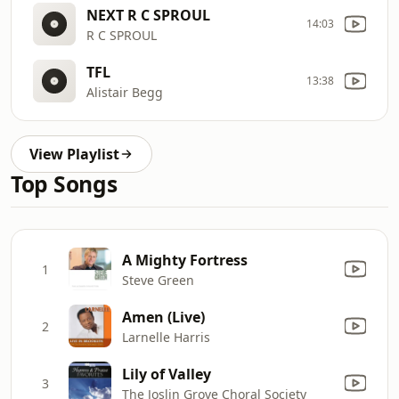
NEXT R C SPROUL
14:03
R C SPROUL
TFL
13:38
Alistair Begg
View Playlist
Top Songs
A Mighty Fortress
1
Steve Green
Amen (Live)
2
Larnelle Harris
Lily of Valley
3
The Joslin Grove Choral Society