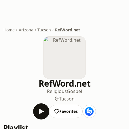
Home
Arizona
Tucson
RefWord.net
RefWord.net
Religious
Gospel
Tucson
Favorites
Playlist