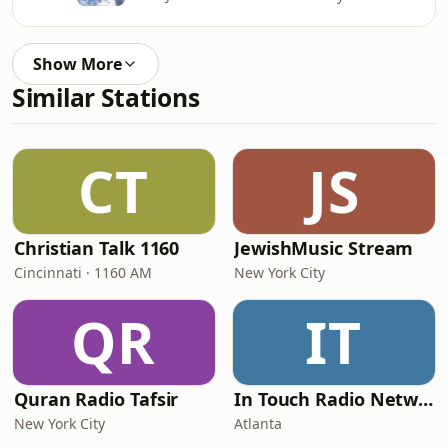
Show More
Similar Stations
CT
JS
Christian Talk 1160
JewishMusic Stream
Cincinnati · 1160 AM
New York City
QR
IT
Quran Radio Tafsir
In Touch Radio Network
New York City
Atlanta