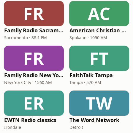
FR
AC
Family Radio Sacramento (KEBR)
American Christian Network
Sacramento · 88.1 FM
Spokane · 1050 AM
FR
FT
Family Radio New York City
FaithTalk Tampa
New York City · 1560 AM
Tampa · 570 AM
ER
TW
EWTN Radio classics
The Word Network
Irondale
Detroit