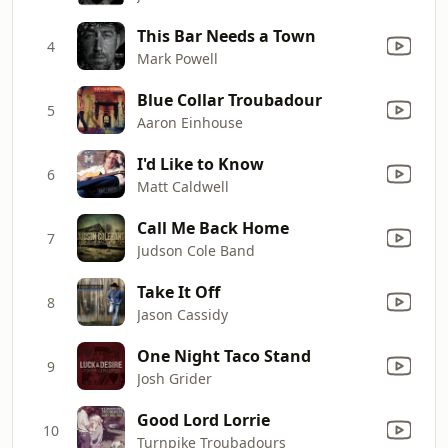
This Bar Needs a Town
4
Mark Powell
Blue Collar Troubadour
5
Aaron Einhouse
I'd Like to Know
6
Matt Caldwell
Call Me Back Home
7
Judson Cole Band
Take It Off
8
Jason Cassidy
One Night Taco Stand
9
Josh Grider
Good Lord Lorrie
10
Turnpike Troubadours