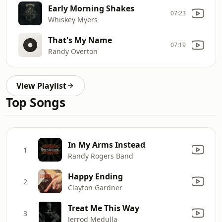
Early Morning Shakes
07:23
Whiskey Myers
That's My Name
07:19
Randy Overton
View Playlist
Top Songs
In My Arms Instead
1
Randy Rogers Band
Happy Ending
2
Clayton Gardner
Treat Me This Way
3
Jerrod Medulla