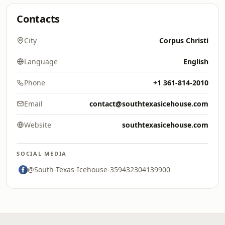
Contacts
City
Corpus Christi
Language
English
Phone
+1 361-814-2010
Email
contact@southtexasicehouse.com
Website
southtexasicehouse.com
SOCIAL MEDIA
@South-Texas-Icehouse-359432304139900