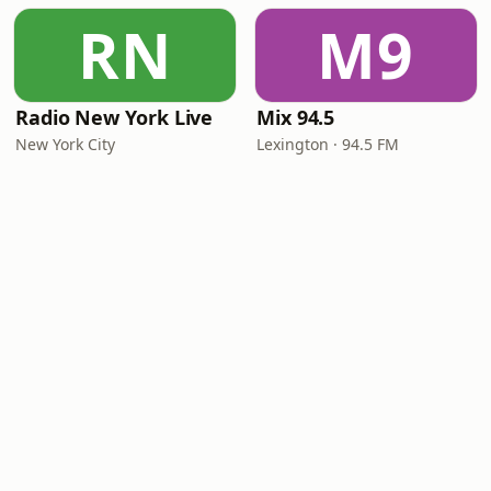
RN
M9
Radio New York Live
Mix 94.5
New York City
Lexington · 94.5 FM