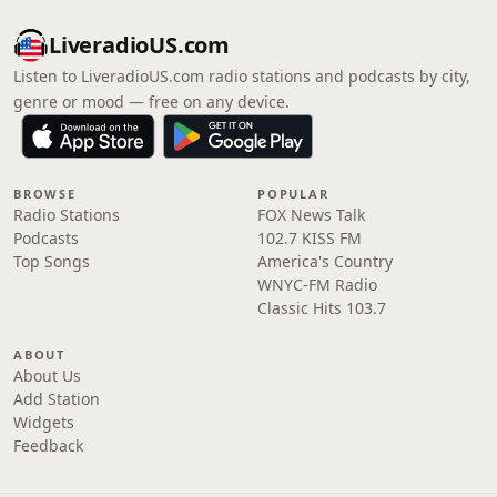
LiveradioUS.com
Listen to LiveradioUS.com radio stations and podcasts by city,
genre or mood — free on any device.
BROWSE
POPULAR
Radio Stations
FOX News Talk
Podcasts
102.7 KISS FM
Top Songs
America's Country
WNYC-FM Radio
Classic Hits 103.7
ABOUT
About Us
Add Station
Widgets
Feedback