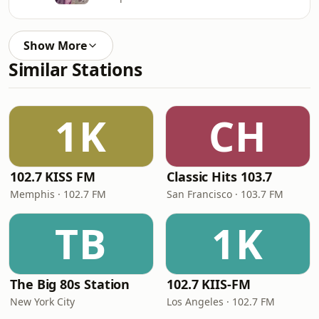
Show More
Similar Stations
1K
CH
102.7 KISS FM
Classic Hits 103.7
Memphis · 102.7 FM
San Francisco · 103.7 FM
TB
1K
The Big 80s Station
102.7 KIIS-FM
New York City
Los Angeles · 102.7 FM