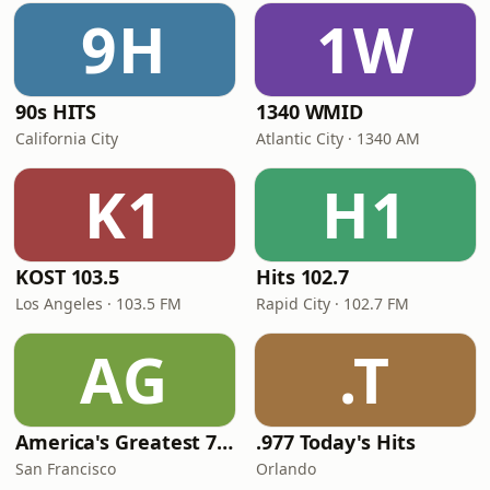
9H
1W
90s HITS
1340 WMID
California City
Atlantic City · 1340 AM
K1
H1
KOST 103.5
Hits 102.7
Los Angeles · 103.5 FM
Rapid City · 102.7 FM
AG
.T
America's Greatest 70s Hits
.977 Today's Hits
San Francisco
Orlando