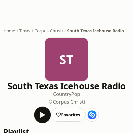
Home
Texas
Corpus Christi
South Texas Icehouse Radio
ST
South Texas Icehouse Radio
Country
Pop
Corpus Christi
Favorites
Playlist