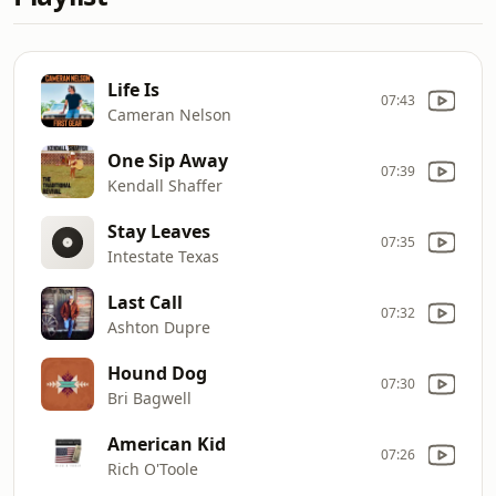
Life Is
07:43
Cameran Nelson
One Sip Away
07:39
Kendall Shaffer
Stay Leaves
07:35
Intestate Texas
Last Call
07:32
Ashton Dupre
Hound Dog
07:30
Bri Bagwell
American Kid
07:26
Rich O'Toole