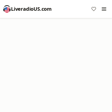
LiveradioUS.com