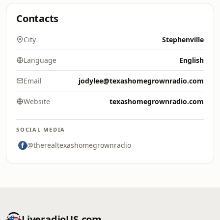
Contacts
City
Stephenville
Language
English
Email
jodylee@texashomegrownradio.com
Website
texashomegrownradio.com
SOCIAL MEDIA
@therealtexashomegrownradio
LiveradioUS.com