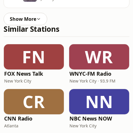
Show More
Similar Stations
FN
WR
FOX News Talk
WNYC-FM Radio
New York City
New York City · 93.9 FM
CR
NN
CNN Radio
NBC News NOW
Atlanta
New York City