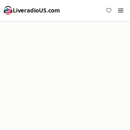
LiveradioUS.com