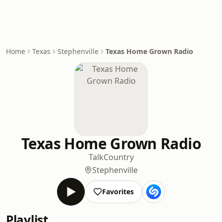
Home
Texas
Stephenville
Texas Home Grown Radio
Texas Home Grown Radio
Talk
Country
Stephenville
Favorites
Playlist