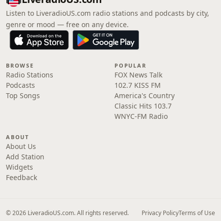
Listen to LiveradioUS.com radio stations and podcasts by city,
genre or mood — free on any device.
BROWSE
POPULAR
Radio Stations
FOX News Talk
Podcasts
102.7 KISS FM
Top Songs
America's Country
Classic Hits 103.7
WNYC-FM Radio
ABOUT
About Us
Add Station
Widgets
Feedback
© 2026 LiveradioUS.com. All rights reserved.
Privacy Policy
Terms of Use