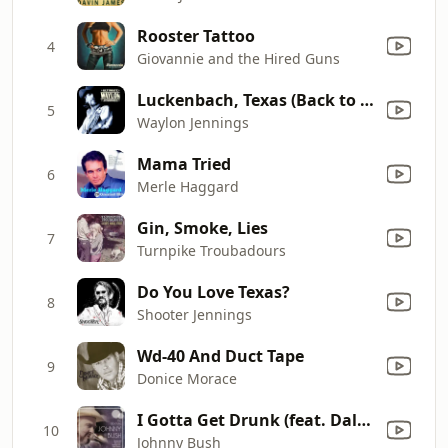
Rooster Tattoo
4
Giovannie and the Hired Guns
Luckenbach, Texas (Back to the Basics of Love) [feat. Willie Nelson]
5
Waylon Jennings
Mama Tried
6
Merle Haggard
Gin, Smoke, Lies
7
Turnpike Troubadours
Do You Love Texas?
8
Shooter Jennings
Wd-40 And Duct Tape
9
Donice Morace
I Gotta Get Drunk (feat. Dale Watson)
10
Johnny Bush