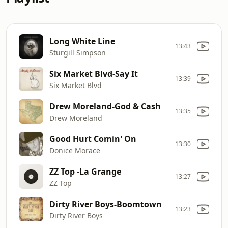
Long White Line
13:43
Sturgill Simpson
Six Market Blvd-Say It
13:39
Six Market Blvd
Drew Moreland-God & Cash
13:35
Drew Moreland
Good Hurt Comin' On
13:30
Donice Morace
ZZ Top -La Grange
13:27
ZZ Top
Dirty River Boys-Boomtown
13:23
Dirty River Boys