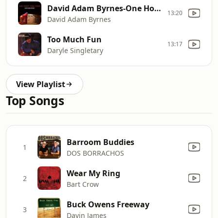
David Adam Byrnes-One Honky Tonk Town
13:20
David Adam Byrnes
Too Much Fun
13:17
Daryle Singletary
View Playlist
Top Songs
Barroom Buddies
1
DOS BORRACHOS
Wear My Ring
2
Bart Crow
Buck Owens Freeway
3
Davin James