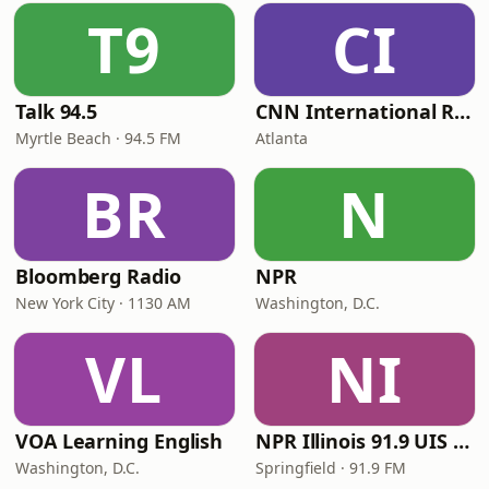
T9
CI
Talk 94.5
CNN International Radio
Myrtle Beach · 94.5 FM
Atlanta
BR
N
Bloomberg Radio
NPR
New York City · 1130 AM
Washington, D.C.
VL
NI
VOA Learning English
NPR Illinois 91.9 UIS (WUIS)
Washington, D.C.
Springfield · 91.9 FM