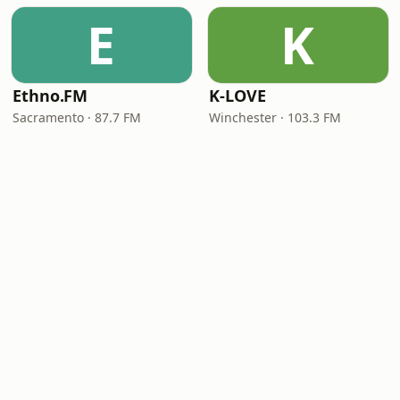
E
K
Ethno.FM
K-LOVE
Sacramento · 87.7 FM
Winchester · 103.3 FM