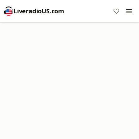
LiveradioUS.com