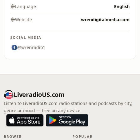
Language
English
Website
wrendigitalmedia.com
SOCIAL MEDIA
@wrenradio1
LiveradioUS.com
Listen to LiveradioUS.com radio stations and podcasts by city,
genre or mood — free on any device.
BROWSE
POPULAR