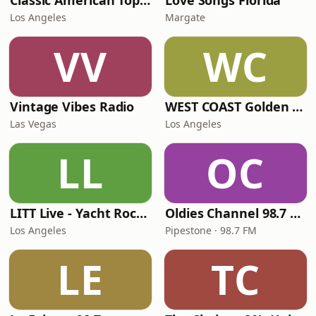
Classic American Top 40
Love Songs Florida
Los Angeles
Margate
VV
WC
Vintage Vibes Radio
WEST COAST Golden Radio
Las Vegas
Los Angeles
LL
OC
LITT Live - Yacht Rock Radio
Oldies Channel 98.7 FM KISD
Los Angeles
Pipestone · 98.7 FM
LE
TC