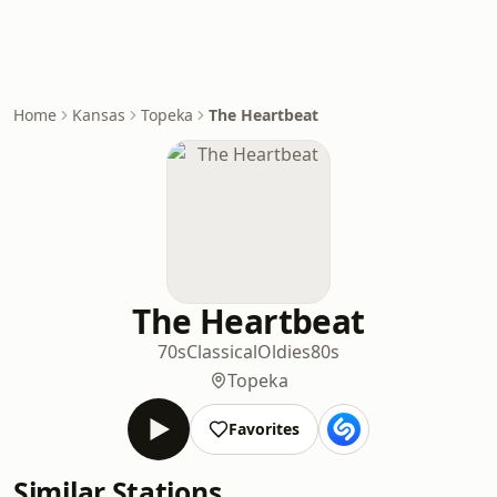
Home
Kansas
Topeka
The Heartbeat
The Heartbeat
70s
Classical
Oldies
80s
Topeka
Favorites
Similar Stations