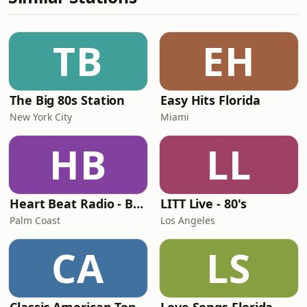
TB
EH
The Big 80s Station
Easy Hits Florida
New York City
Miami
HB
LL
Heart Beat Radio - Back To The 80's Radio
LITT Live - 80's
Palm Coast
Los Angeles
CA
LS