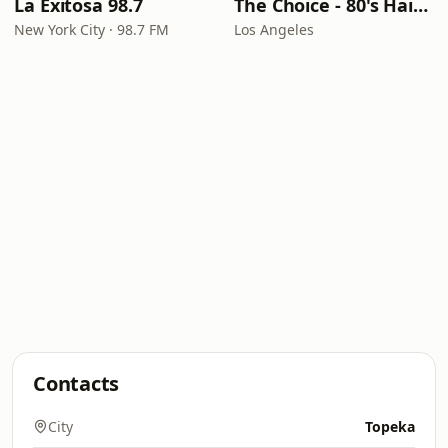
La Exitosa 98.7
The Choice - 80's Hair & 80's Hits
New York City · 98.7 FM
Los Angeles
Contacts
City
Topeka