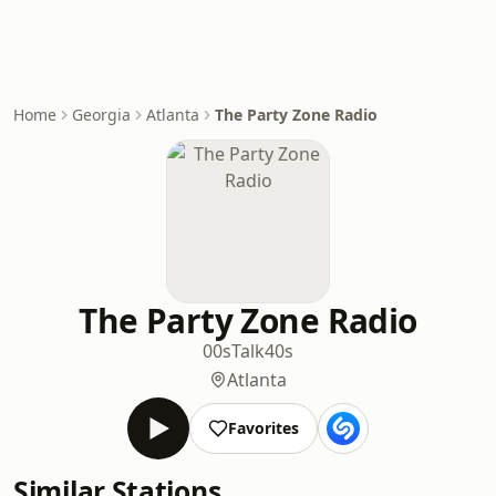
Home
Georgia
Atlanta
The Party Zone Radio
The Party Zone Radio
00s
Talk
40s
Atlanta
Favorites
Similar Stations