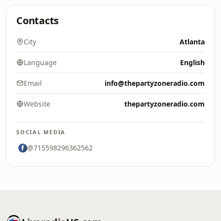
Contacts
City
Atlanta
Language
English
Email
info@thepartyzoneradio.com
Website
thepartyzoneradio.com
SOCIAL MEDIA
@715598296362562