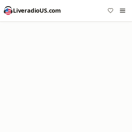
LiveradioUS.com