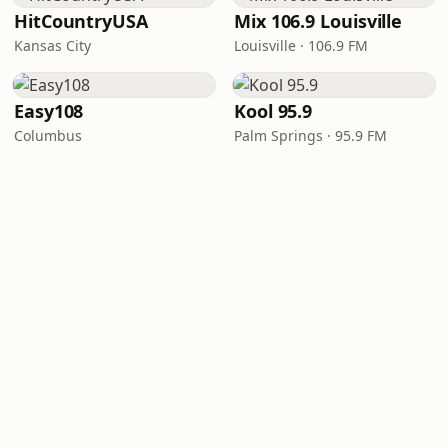
HitCountryUSA
Mix 106.9 Louisville
Kansas City
Louisville · 106.9 FM
Easy108
Kool 95.9
Columbus
Palm Springs · 95.9 FM