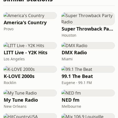
America's Country
Super Throwback Party Radio
Provo
Houston
LITT Live - Y2K Hits
DMX Radio
Los Angeles
Miami
K-LOVE 2000s
99.1 The Beat
Rocklin
Eugene · 99.1 FM
My Tune Radio
NED fm
New Orleans
Melbourne