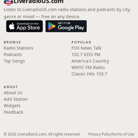
LiveradioUS.com
Listen to LiveradioUS.com radio stations and podcasts by city,
genre or mood — free on any device.
BROWSE
POPULAR
Radio Stations
FOX News Talk
Podcasts
102.7 KISS FM
Top Songs
America's Country
WNYC-FM Radio
Classic Hits 103.7
ABOUT
About Us
Add Station
Widgets
Feedback
© 2026 LiveradioUS.com. All rights reserved.
Privacy Policy
Terms of Use