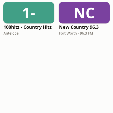
1-
NC
100hitz - Country Hitz
New Country 96.3
Antelope
Fort Worth · 96.3 FM