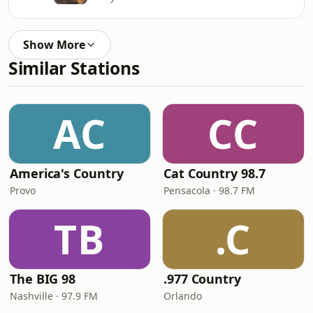
Show More
Similar Stations
AC
CC
America's Country
Cat Country 98.7
Provo
Pensacola · 98.7 FM
TB
.C
The BIG 98
.977 Country
Nashville · 97.9 FM
Orlando