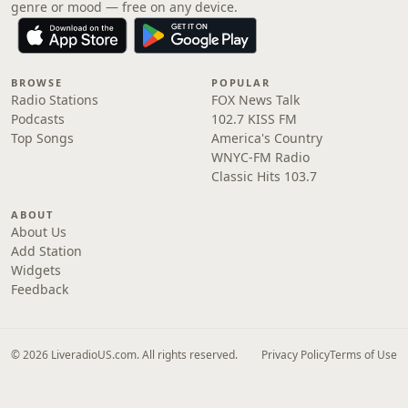
genre or mood — free on any device.
BROWSE
POPULAR
Radio Stations
FOX News Talk
Podcasts
102.7 KISS FM
Top Songs
America's Country
WNYC-FM Radio
Classic Hits 103.7
ABOUT
About Us
Add Station
Widgets
Feedback
© 2026 LiveradioUS.com. All rights reserved.
Privacy Policy
Terms of Use