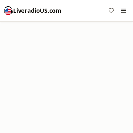
LiveradioUS.com