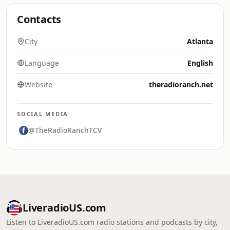
Contacts
City
Atlanta
Language
English
Website
theradioranch.net
SOCIAL MEDIA
@TheRadioRanchTCV
LiveradioUS.com
Listen to LiveradioUS.com radio stations and podcasts by city,