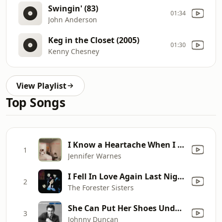
Swingin' (83)
01:34
John Anderson
Keg in the Closet (2005)
01:30
Kenny Chesney
View Playlist
Top Songs
I Know a Heartache When I See One
1
Jennifer Warnes
I Fell In Love Again Last Night
2
The Forester Sisters
She Can Put Her Shoes Under My Bed (Anytime)
3
Johnny Duncan