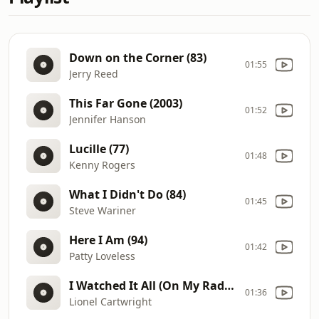
Down on the Corner (83)
01:55
Jerry Reed
This Far Gone (2003)
01:52
Jennifer Hanson
Lucille (77)
01:48
Kenny Rogers
What I Didn't Do (84)
01:45
Steve Wariner
Here I Am (94)
01:42
Patty Loveless
I Watched It All (On My Radio) (90)
01:36
Lionel Cartwright