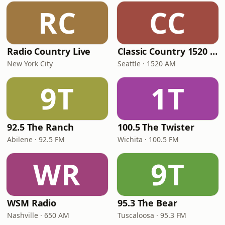
RC
CC
Radio Country Live
Classic Country 1520 KXA
New York City
Seattle · 1520 AM
9T
1T
92.5 The Ranch
100.5 The Twister
Abilene · 92.5 FM
Wichita · 100.5 FM
WR
9T
WSM Radio
95.3 The Bear
Nashville · 650 AM
Tuscaloosa · 95.3 FM