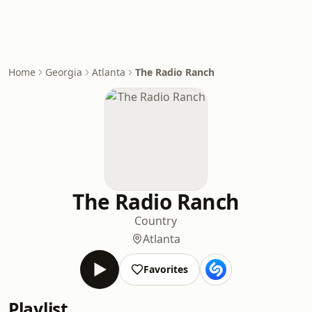
Home
Georgia
Atlanta
The Radio Ranch
The Radio Ranch
Country
Atlanta
Favorites
Playlist