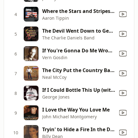
Where the Stars and Stripes and the Eagle Fly
4
Aaron Tippin
The Devil Went Down to Georgia
5
The Charlie Daniels Band
If You're Gonna Do Me Wrong, Do It Right
6
Vern Gosdin
The City Put the Country Back In Me
7
Neal McCoy
If I Could Bottle This Up (with Shelby Lynne)
8
George Jones
I Love the Way You Love Me
9
John Michael Montgomery
Tryin' to Hide a Fire In the Dark
10
Billy Dean