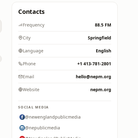
Contacts
Frequency
88.5 FM
City
Springfield
Language
English
Phone
+1 413-781-2801
Email
hello@nepm.org
Website
nepm.org
SOCIAL MEDIA
@newenglandpublicmedia
@nepublicmedia