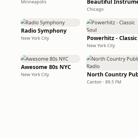
Minneapolis
Chicago
Radio Symphony
New York City
New York City
Awesome 80s NYC
New York City
Canton · 89.5 FM