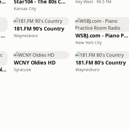
Beautiful Instrumentals Channel
Star104 - The 80s Channel
Key West · 99.5 FM
Kansas City
181.FM 90's Country
Powerhitz - Classic Soul
WSBJ.com - Piano Practice Room Radio
Waynesboro
New York City
WCNY Oldies HD
181.FM 80's Country
North Country Public Radio
Syracuse
Waynesboro