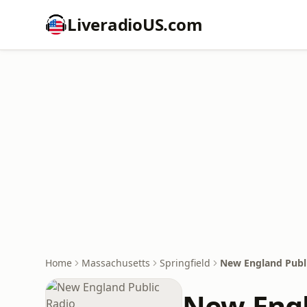
LiveradioUS.com
Home
Massachusetts
Springfield
New England Publ
New Engl