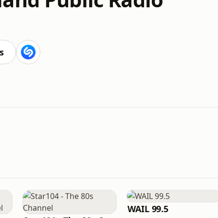
s
WAIL 99.5