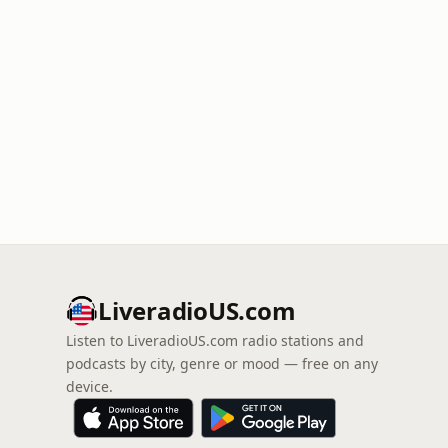
LiveradioUS.com
Listen to LiveradioUS.com radio stations and
podcasts by city, genre or mood — free on any
device.