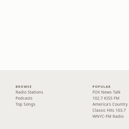
BROWSE
POPULAR
Radio Stations
FOX News Talk
Podcasts
102.7 KISS FM
Top Songs
America's Country
Classic Hits 103.7
WNYC-FM Radio