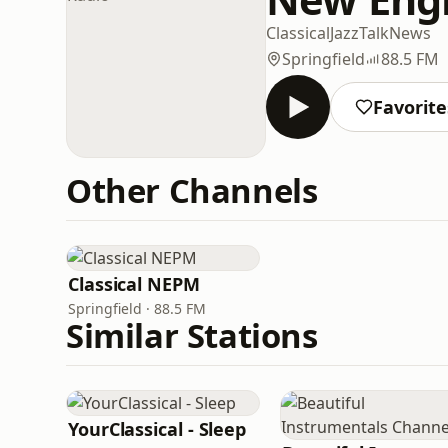
Classical
Jazz
Talk
News
Springfield
88.5 FM
Favorite
Other Channels
Classical NEPM
Springfield · 88.5 FM
Similar Stations
YourClassical - Sleep