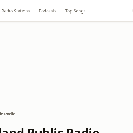
Radio Stations
Podcasts
Top Songs
ic Radio
and Public Radio