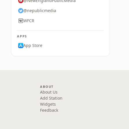
@NewEnglandPublicMedia
@nepublicmedia
WFCR
APPS
App Store
ABOUT
About Us
Add Station
Widgets
Feedback