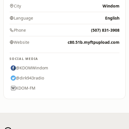
City
Windom
Language
English
Phone
(507) 831-3908
Website
c80.51b.myftpupload.com
SOCIAL MEDIA
@KDOMWindom
@dirk943radio
KDOM-FM