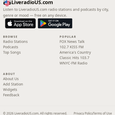
LiveradioUS.com
Listen to LiveradioUS.com radio stations and podcasts by city,
genre or mood — free on any device.
BROWSE
POPULAR
Radio Stations
FOX News Talk
Podcasts
102.7 KISS FM
Top Songs
America's Country
Classic Hits 103.7
WNYC-FM Radio
ABOUT
About Us
Add Station
Widgets
Feedback
© 2026 LiveradioUS.com. All rights reserved.
Privacy Policy
Terms of Use