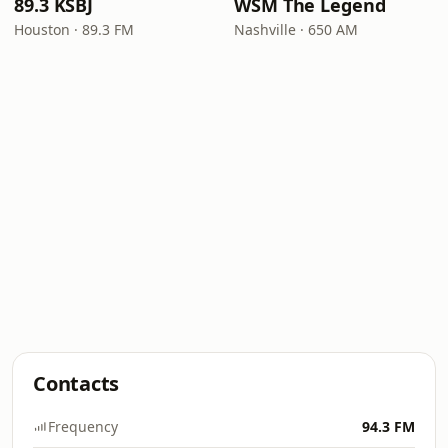
89.3 KSBJ
WSM The Legend
Houston · 89.3 FM
Nashville · 650 AM
Contacts
Frequency
94.3 FM