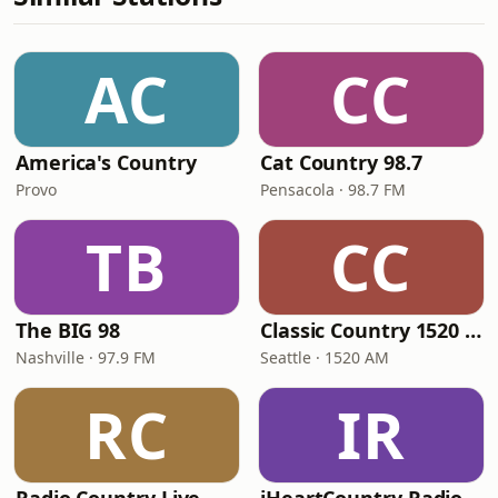
AC
CC
America's Country
Cat Country 98.7
Provo
Pensacola · 98.7 FM
TB
CC
The BIG 98
Classic Country 1520 KXA
Nashville · 97.9 FM
Seattle · 1520 AM
RC
IR