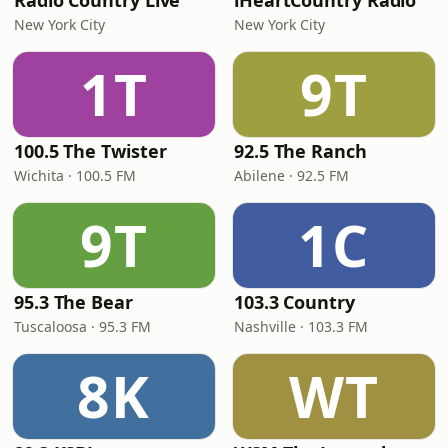
Radio Country Live
iHeartCountry Radio
New York City
New York City
1T
9T
100.5 The Twister
92.5 The Ranch
Wichita · 100.5 FM
Abilene · 92.5 FM
9T
1C
95.3 The Bear
103.3 Country
Tuscaloosa · 95.3 FM
Nashville · 103.3 FM
8K
WT