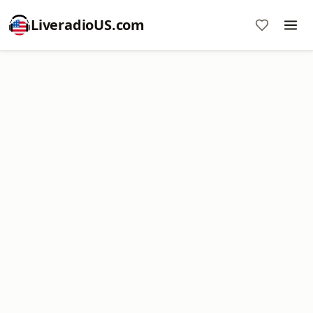
LiveradioUS.com