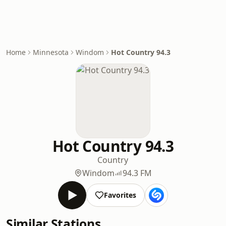
Home
Minnesota
Windom
Hot Country 94.3
Hot Country 94.3
Country
Windom
94.3 FM
Favorites
Similar Stations