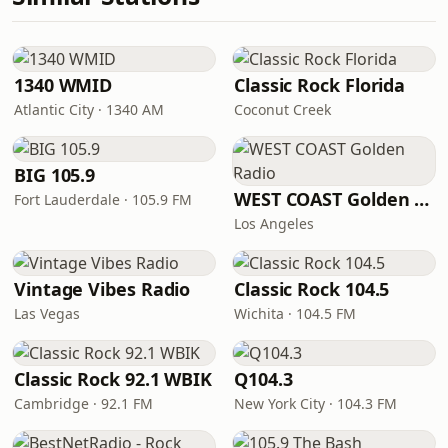
1340 WMID
Classic Rock Florida
Atlantic City · 1340 AM
Coconut Creek
BIG 105.9
WEST COAST Golden Radio
Fort Lauderdale · 105.9 FM
Los Angeles
Vintage Vibes Radio
Classic Rock 104.5
Las Vegas
Wichita · 104.5 FM
Classic Rock 92.1 WBIK
Q104.3
Cambridge · 92.1 FM
New York City · 104.3 FM