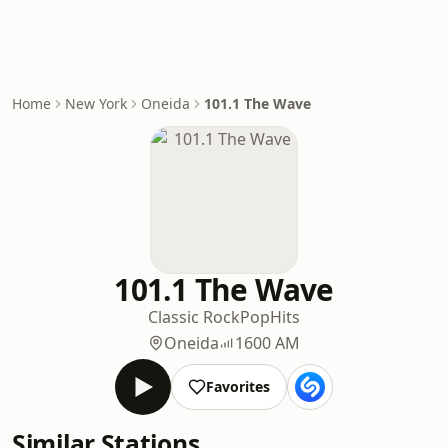
Home
New York
Oneida
101.1 The Wave
101.1 The Wave
Classic Rock
Pop
Hits
Oneida
1600 AM
Favorites
Similar Stations