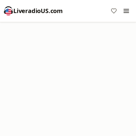
LiveradioUS.com