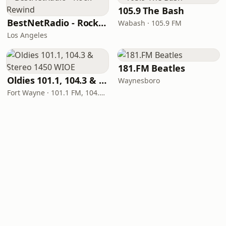
105.9 The Bash
BestNetRadio - Rock Rewind
Wabash · 105.9 FM
Los Angeles
181.FM Beatles
Oldies 101.1, 104.3 & Stereo 1450 WIOE
Waynesboro
Fort Wayne · 101.1 FM, 104.3 FM, 1450 AM