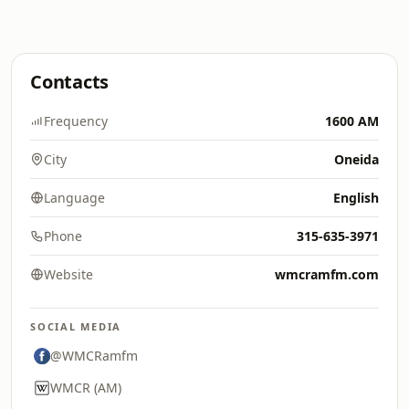
Contacts
Frequency
1600 AM
City
Oneida
Language
English
Phone
315-635-3971
Website
wmcramfm.com
SOCIAL MEDIA
@WMCRamfm
WMCR (AM)