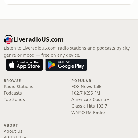
LiveradioUS.com
Listen to LiveradioUS.com radio stations and podcasts by city,
genre or mood — free on any device.
BROWSE
POPULAR
Radio Stations
FOX News Talk
Podcasts
102.7 KISS FM
Top Songs
America's Country
Classic Hits 103.7
WNYC-FM Radio
ABOUT
About Us
Add Station