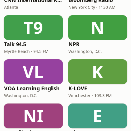
CNN International Radio
Bloomberg Radio
Atlanta
New York City · 1130 AM
T9
N
Talk 94.5
NPR
Myrtle Beach · 94.5 FM
Washington, D.C.
VL
K
VOA Learning English
K-LOVE
Washington, D.C.
Winchester · 103.3 FM
NI
E