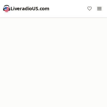
LiveradioUS.com