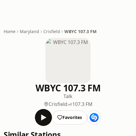
Home
Maryland
Crisfield
WBYC 107.3 FM
WBYC 107.3 FM
Talk
Crisfield
107.3 FM
Favorites
Similar Stations