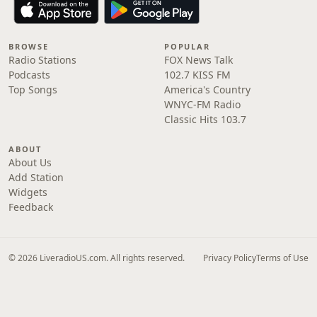
BROWSE
POPULAR
Radio Stations
FOX News Talk
Podcasts
102.7 KISS FM
Top Songs
America's Country
WNYC-FM Radio
Classic Hits 103.7
ABOUT
About Us
Add Station
Widgets
Feedback
© 2026 LiveradioUS.com. All rights reserved.
Privacy Policy
Terms of Use