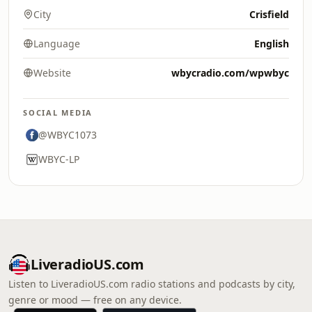
City
Crisfield
Language
English
Website
wbycradio.com/wpwbyc
SOCIAL MEDIA
@WBYC1073
WBYC-LP
LiveradioUS.com
Listen to LiveradioUS.com radio stations and podcasts by city,
genre or mood — free on any device.