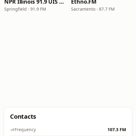
NPR Illinois 91.9 UIS (WUIS)
Ethno.FM
Springfield · 91.9 FM
Sacramento · 87.7 FM
Contacts
Frequency
107.3 FM