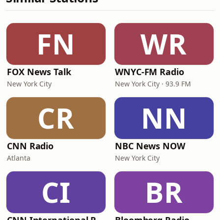
FN
WR
FOX News Talk
WNYC-FM Radio
New York City
New York City · 93.9 FM
CR
NN
CNN Radio
NBC News NOW
Atlanta
New York City
CI
BR