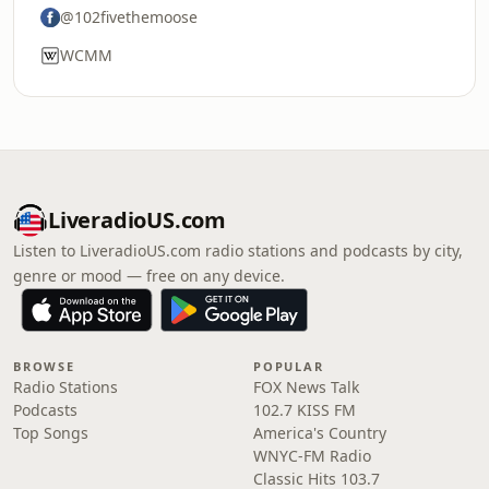
@102fivethemoose
WCMM
LiveradioUS.com
Listen to LiveradioUS.com radio stations and podcasts by city,
genre or mood — free on any device.
BROWSE
POPULAR
Radio Stations
FOX News Talk
Podcasts
102.7 KISS FM
Top Songs
America's Country
WNYC-FM Radio
Classic Hits 103.7