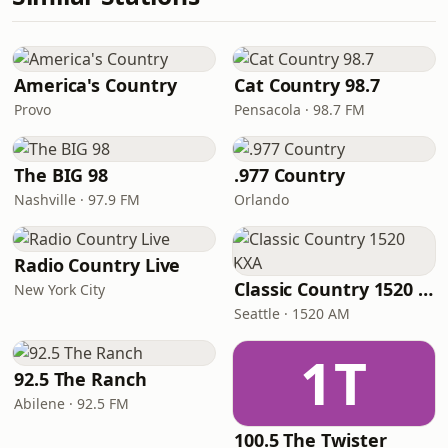
America's Country
Cat Country 98.7
Provo
Pensacola · 98.7 FM
The BIG 98
.977 Country
Nashville · 97.9 FM
Orlando
Radio Country Live
Classic Country 1520 KXA
New York City
Seattle · 1520 AM
1T
92.5 The Ranch
Abilene · 92.5 FM
100.5 The Twister