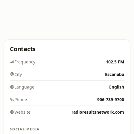
Contacts
Frequency
102.5 FM
City
Escanaba
Language
English
Phone
906-789-9700
Website
radioresultsnetwork.com
SOCIAL MEDIA