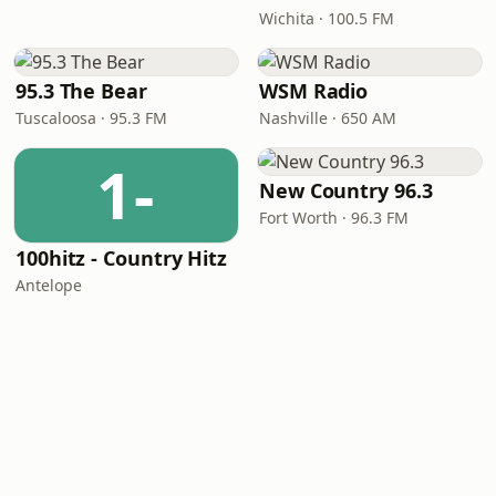
Wichita · 100.5 FM
95.3 The Bear
WSM Radio
Tuscaloosa · 95.3 FM
Nashville · 650 AM
1-
New Country 96.3
Fort Worth · 96.3 FM
100hitz - Country Hitz
Antelope