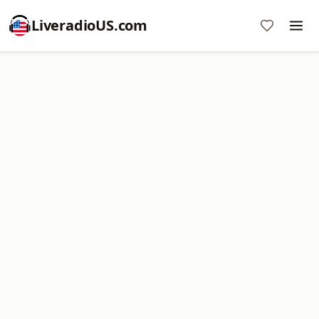
LiveradioUS.com