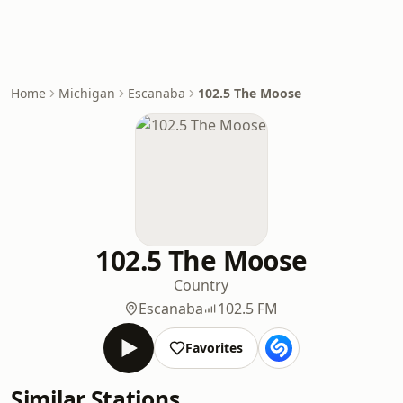
Home
Michigan
Escanaba
102.5 The Moose
102.5 The Moose
Country
Escanaba
102.5 FM
Favorites
Similar Stations