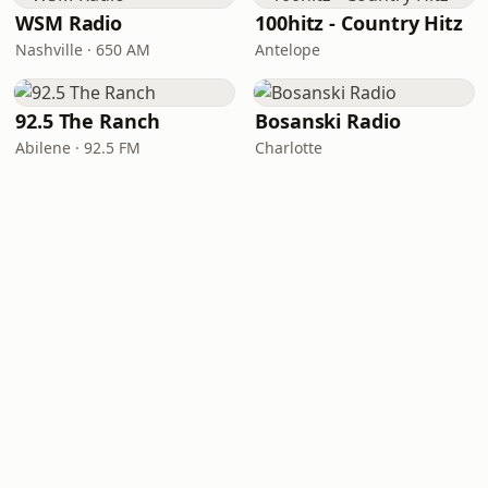
WSM Radio
100hitz - Country Hitz
Nashville · 650 AM
Antelope
92.5 The Ranch
Bosanski Radio
Abilene · 92.5 FM
Charlotte