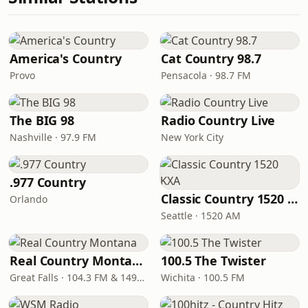
America's Country
Cat Country 98.7
Provo
Pensacola · 98.7 FM
The BIG 98
Radio Country Live
Nashville · 97.9 FM
New York City
.977 Country
Classic Country 1520 KXA
Orlando
Seattle · 1520 AM
Real Country Montana
100.5 The Twister
Great Falls · 104.3 FM & 1490 AM
Wichita · 100.5 FM