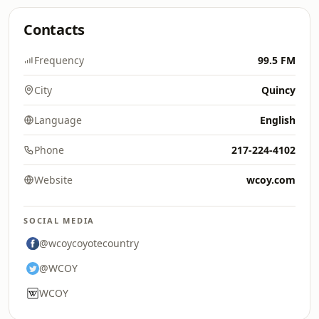
Contacts
Frequency
99.5 FM
City
Quincy
Language
English
Phone
217-224-4102
Website
wcoy.com
SOCIAL MEDIA
@wcoycoyotecountry
@WCOY
WCOY