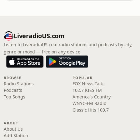
LiveradioUS.com
Listen to LiveradioUS.com radio stations and podcasts by city,
genre or mood — free on any device.
BROWSE
POPULAR
Radio Stations
FOX News Talk
Podcasts
102.7 KISS FM
Top Songs
America's Country
WNYC-FM Radio
Classic Hits 103.7
ABOUT
About Us
Add Station