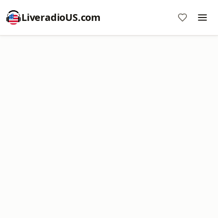
LiveradioUS.com