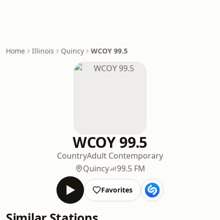
Home
Illinois
Quincy
WCOY 99.5
WCOY 99.5
Country
Adult Contemporary
Quincy
99.5 FM
Favorites
Similar Stations