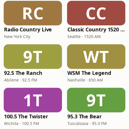
RC
CC
Radio Country Live
Classic Country 1520 KXA
New York City
Seattle · 1520 AM
9T
WT
92.5 The Ranch
WSM The Legend
Abilene · 92.5 FM
Nashville · 650 AM
1T
9T
100.5 The Twister
95.3 The Bear
Wichita · 100.5 FM
Tuscaloosa · 95.3 FM