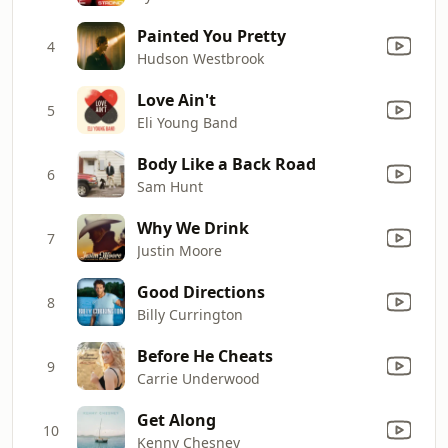
Painted You Pretty
4
Hudson Westbrook
Love Ain't
5
Eli Young Band
Body Like a Back Road
6
Sam Hunt
Why We Drink
7
Justin Moore
Good Directions
8
Billy Currington
Before He Cheats
9
Carrie Underwood
Get Along
10
Kenny Chesney