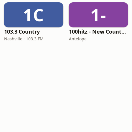
1C
1-
103.3 Country
100hitz - New Country Hitz
Nashville · 103.3 FM
Antelope