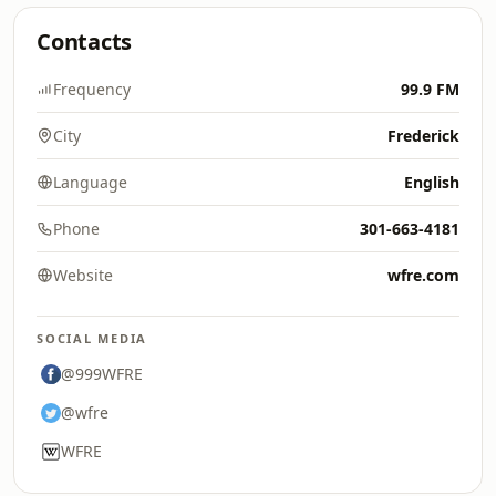
Contacts
Frequency
99.9 FM
City
Frederick
Language
English
Phone
301-663-4181
Website
wfre.com
SOCIAL MEDIA
@999WFRE
@wfre
WFRE