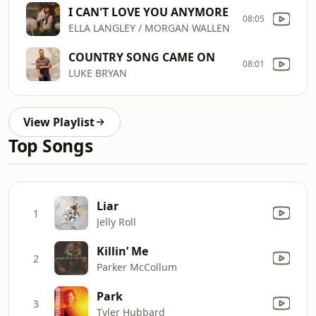
I CAN'T LOVE YOU ANYMORE
08:05
ELLA LANGLEY / MORGAN WALLEN
COUNTRY SONG CAME ON
08:01
LUKE BRYAN
View Playlist
Top Songs
Liar
1
Jelly Roll
Killin’ Me
2
Parker McCollum
Park
3
Tyler Hubbard