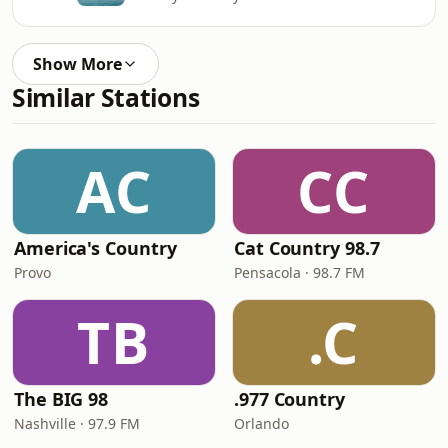
Show More
Similar Stations
AC
CC
America's Country
Cat Country 98.7
Provo
Pensacola · 98.7 FM
TB
.C
The BIG 98
.977 Country
Nashville · 97.9 FM
Orlando