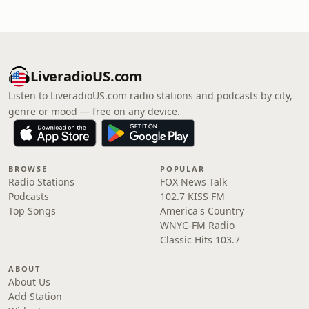
LiveradioUS.com
Listen to LiveradioUS.com radio stations and podcasts by city,
genre or mood — free on any device.
BROWSE
POPULAR
Radio Stations
FOX News Talk
Podcasts
102.7 KISS FM
Top Songs
America's Country
WNYC-FM Radio
Classic Hits 103.7
ABOUT
About Us
Add Station