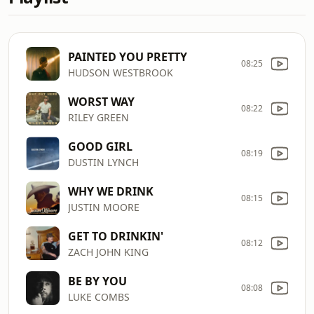
PAINTED YOU PRETTY
08:25
HUDSON WESTBROOK
WORST WAY
08:22
RILEY GREEN
GOOD GIRL
08:19
DUSTIN LYNCH
WHY WE DRINK
08:15
JUSTIN MOORE
GET TO DRINKIN'
08:12
ZACH JOHN KING
BE BY YOU
08:08
LUKE COMBS