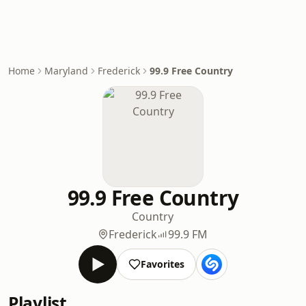
Home
Maryland
Frederick
99.9 Free Country
99.9 Free Country
Country
Frederick
99.9 FM
Favorites
Playlist