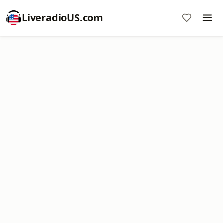
LiveradioUS.com