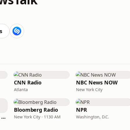
s
CNN Radio
NBC News NOW
Atlanta
New York City
Bloomberg Radio
NPR
CNN International Radio
New York City · 1130 AM
Washington, D.C.