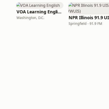
VOA Learning English
Washington, D.C.
Springfield · 91.9 FM