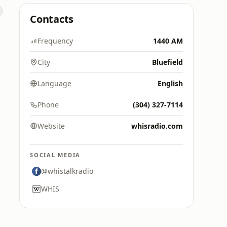
Contacts
Frequency
1440 AM
City
Bluefield
Language
English
Phone
(304) 327-7114
Website
whisradio.com
SOCIAL MEDIA
@whistalkradio
WHIS