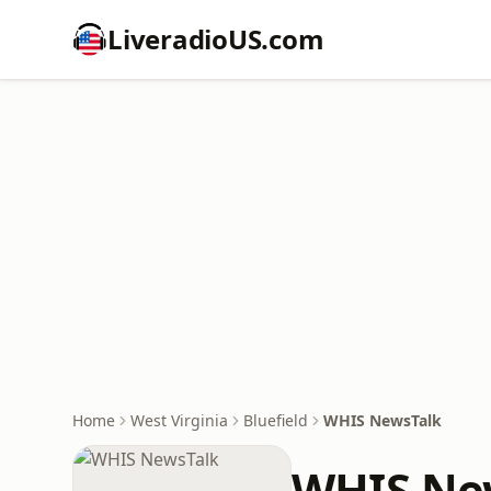
LiveradioUS.com
Home
West Virginia
Bluefield
WHIS NewsTalk
WHIS Ne