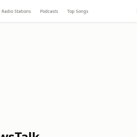
Radio Stations
Podcasts
Top Songs
wsTalk