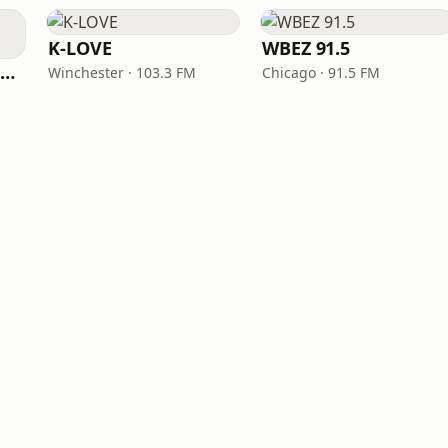
K-LOVE
WBEZ 91.5
NPR Illinois 91.9 UIS (WUIS)
Winchester · 103.3 FM
Chicago · 91.5 FM