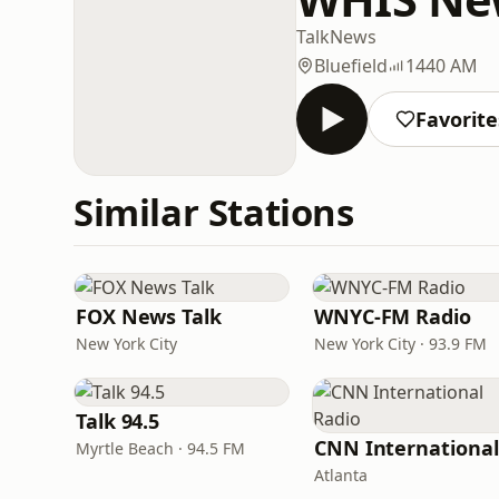
Talk
News
Bluefield
1440 AM
Favorite
Similar Stations
FOX News Talk
WNYC-FM Radio
New York City
New York City · 93.9 FM
Talk 94.5
Myrtle Beach · 94.5 FM
Atlanta