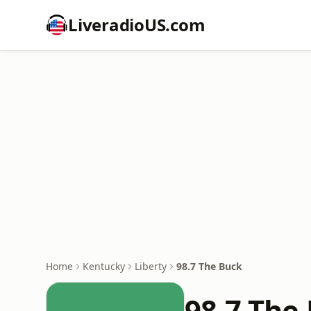
LiveradioUS.com
Home
Kentucky
Liberty
98.7 The Buck
98.7 The