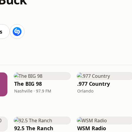
s
The BIG 98
.977 Country
Nashville · 97.9 FM
Orlando
92.5 The Ranch
WSM Radio