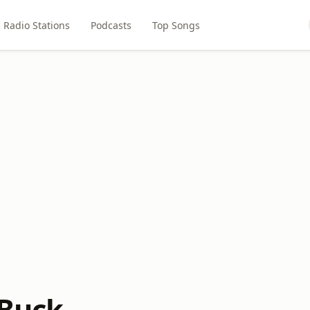
Radio Stations
Podcasts
Top Songs
 Buck