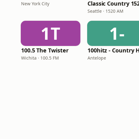
New York City
Seattle · 1520 AM
1T
1-
100.5 The Twister
Wichita · 100.5 FM
Antelope