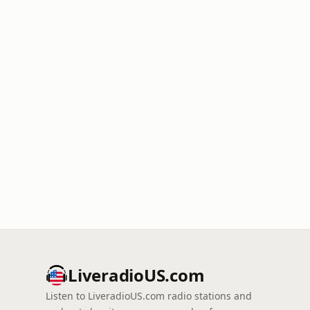
LiveradioUS.com
Listen to LiveradioUS.com radio stations and