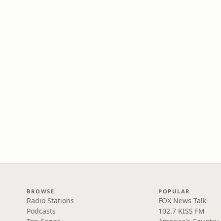
BROWSE
POPULAR
Radio Stations
FOX News Talk
Podcasts
102.7 KISS FM