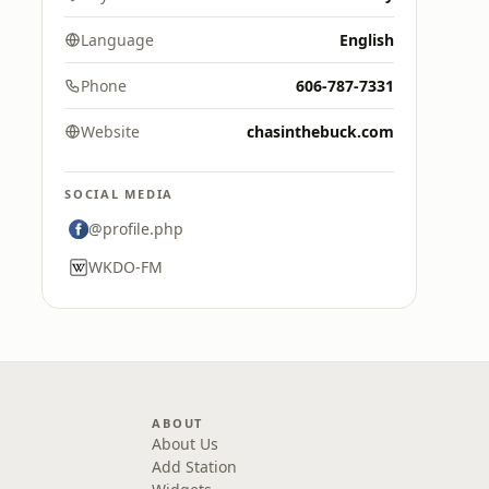
Language
English
Phone
606-787-7331
Website
chasinthebuck.com
SOCIAL MEDIA
@profile.php
WKDO-FM
ABOUT
About Us
Add Station