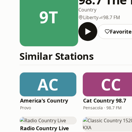
9T
Country
Liberty
98.7 FM
Favorite
Similar Stations
AC
CC
America's Country
Cat Country 98.7
Provo
Pensacola · 98.7 FM
Radio Country Live