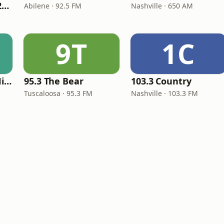
Classic Country 1520 KXA
Abilene · 92.5 FM
Nashville · 650 AM
9T
1C
100hitz - Country Hitz
95.3 The Bear
103.3 Country
Tuscaloosa · 95.3 FM
Nashville · 103.3 FM