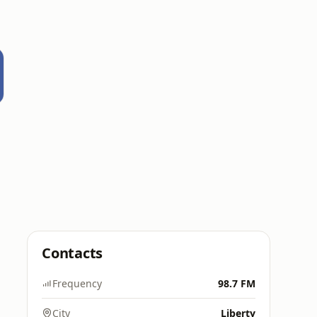
Contacts
Frequency
98.7 FM
City
Liberty