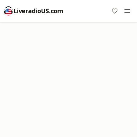
LiveradioUS.com