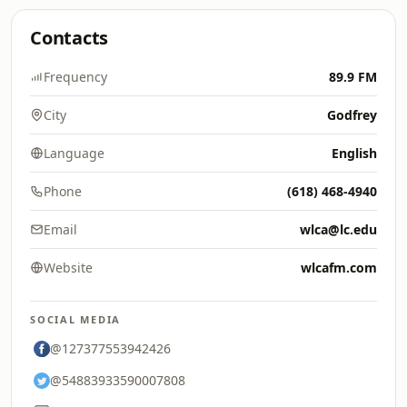
Contacts
Frequency
89.9 FM
City
Godfrey
Language
English
Phone
(618) 468-4940
Email
wlca@lc.edu
Website
wlcafm.com
SOCIAL MEDIA
@127377553942426
@54883933590007808