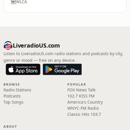
WLCA
LiveradioUS.com
Listen to LiveradioUS.com radio stations and podcasts by city,
genre or mood — free on any device.
BROWSE
POPULAR
Radio Stations
FOX News Talk
Podcasts
102.7 KISS FM
Top Songs
America's Country
WNYC-FM Radio
Classic Hits 103.7
ABOUT