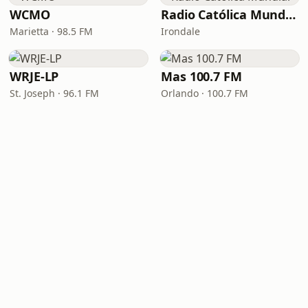
WCMO
Radio Católica Mundial
Marietta · 98.5 FM
Irondale
WRJE-LP
Mas 100.7 FM
St. Joseph · 96.1 FM
Orlando · 100.7 FM