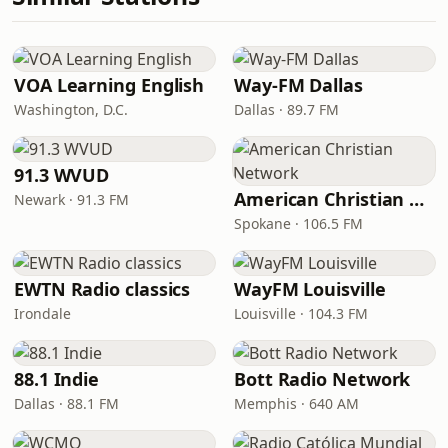
VOA Learning English
Way-FM Dallas
Washington, D.C.
Dallas · 89.7 FM
91.3 WVUD
American Christian Network
Newark · 91.3 FM
Spokane · 106.5 FM
EWTN Radio classics
WayFM Louisville
Irondale
Louisville · 104.3 FM
88.1 Indie
Bott Radio Network
Dallas · 88.1 FM
Memphis · 640 AM