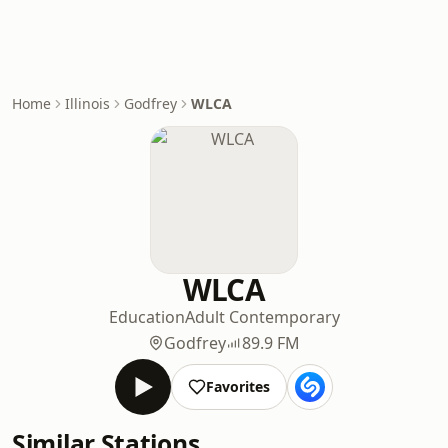
Home
Illinois
Godfrey
WLCA
WLCA
Education
Adult Contemporary
Godfrey
89.9 FM
Favorites
Similar Stations