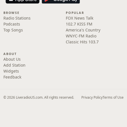
BROWSE
POPULAR
Radio Stations
FOX News Talk
Podcasts
102.7 KISS FM
Top Songs
America's Country
WNYC-FM Radio
Classic Hits 103.7
ABOUT
About Us
Add Station
Widgets
Feedback
© 2026 LiveradioUS.com. All rights reserved.
Privacy Policy
Terms of Use