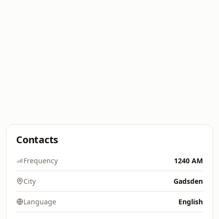
Contacts
Frequency
1240 AM
City
Gadsden
Language
English