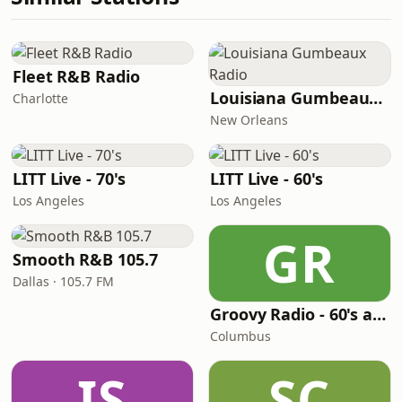
Fleet R&B Radio
Louisiana Gumbeaux Radio
Charlotte
New Orleans
LITT Live - 70's
LITT Live - 60's
Los Angeles
Los Angeles
GR
Smooth R&B 105.7
Dallas · 105.7 FM
Groovy Radio - 60's and 70's Oldies
Columbus
IS
SC