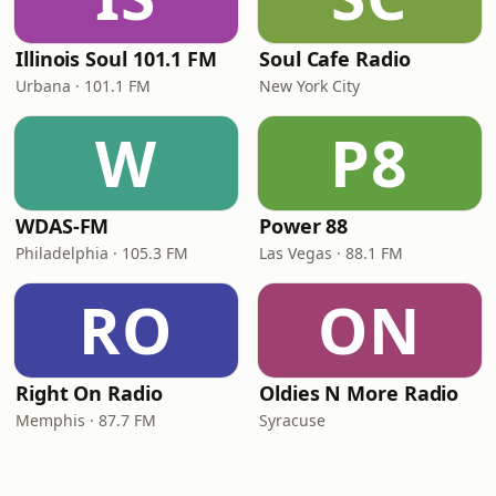
Illinois Soul 101.1 FM
Soul Cafe Radio
Urbana · 101.1 FM
New York City
W
P8
WDAS-FM
Power 88
Philadelphia · 105.3 FM
Las Vegas · 88.1 FM
RO
ON
Right On Radio
Oldies N More Radio
Memphis · 87.7 FM
Syracuse