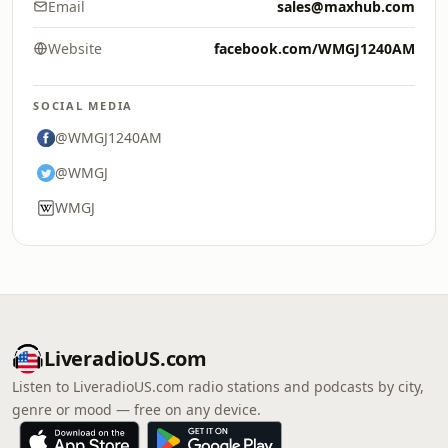
Email
sales@maxhub.com
Website
facebook.com/WMGJ1240AM
SOCIAL MEDIA
@WMGJ1240AM
@WMGJ
WMGJ
LiveradioUS.com
Listen to LiveradioUS.com radio stations and podcasts by city,
genre or mood — free on any device.