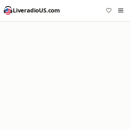
LiveradioUS.com