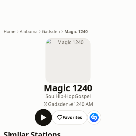
Home
Alabama
Gadsden
Magic 1240
Magic 1240
Soul
Hip-Hop
Gospel
Gadsden
1240 AM
Favorites
Similar Stations