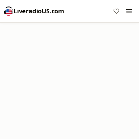
LiveradioUS.com