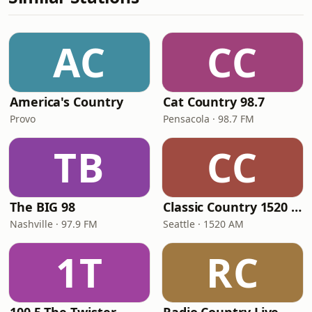
AC
CC
America's Country
Cat Country 98.7
Provo
Pensacola · 98.7 FM
TB
CC
The BIG 98
Classic Country 1520 KXA
Nashville · 97.9 FM
Seattle · 1520 AM
1T
RC