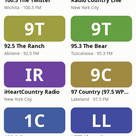
100.5 The Twister
Radio Country Live
Wichita · 100.5 FM
New York City
9T
9T
92.5 The Ranch
95.3 The Bear
Abilene · 92.5 FM
Tuscaloosa · 95.3 FM
IR
9C
iHeartCountry Radio
97 Country (97.5 WPCV)
New York City
Lakeland · 97.5 FM
1C
LL