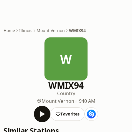
Home
Illinois
Mount Vernon
WMIX94
W
WMIX94
Country
Mount Vernon
940 AM
Favorites
Similar Stations