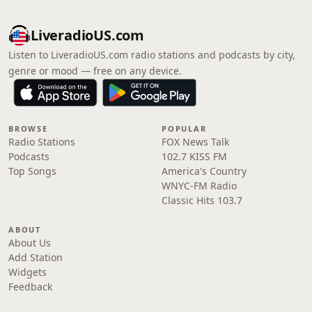
LiveradioUS.com
Listen to LiveradioUS.com radio stations and podcasts by city,
genre or mood — free on any device.
BROWSE
POPULAR
Radio Stations
FOX News Talk
Podcasts
102.7 KISS FM
Top Songs
America's Country
WNYC-FM Radio
Classic Hits 103.7
ABOUT
About Us
Add Station
Widgets
Feedback