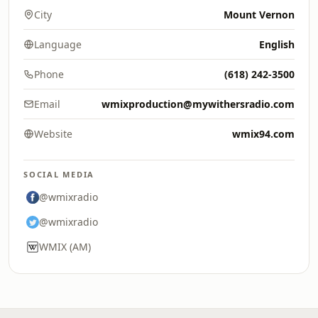
City
Mount Vernon
Language
English
Phone
(618) 242-3500
Email
wmixproduction@mywithersradio.com
Website
wmix94.com
SOCIAL MEDIA
@wmixradio
@wmixradio
WMIX (AM)