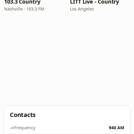
103.3 Country
LITT Live - Country
Nashville · 103.3 FM
Los Angeles
Contacts
Frequency
940 AM