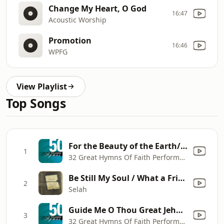
Change My Heart, O God
16:47
Acoustic Worship
Promotion
16:46
WPFG
View Playlist
Top Songs
For the Beauty of the Earth/Come, Ye Thankful People/Come, Christians Join To Sing
1
32 Great Hymns Of Faith Performers
Be Still My Soul / What a Friend We Have In Jesus
2
Selah
Guide Me O Thou Great Jehovah/He Leadeth Me
3
32 Great Hymns Of Faith Performers