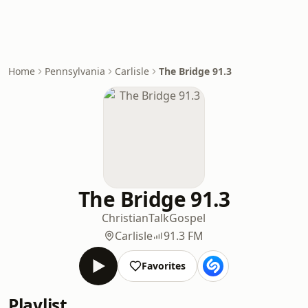
Home
Pennsylvania
Carlisle
The Bridge 91.3
The Bridge 91.3
Christian
Talk
Gospel
Carlisle
91.3 FM
Favorites
Playlist