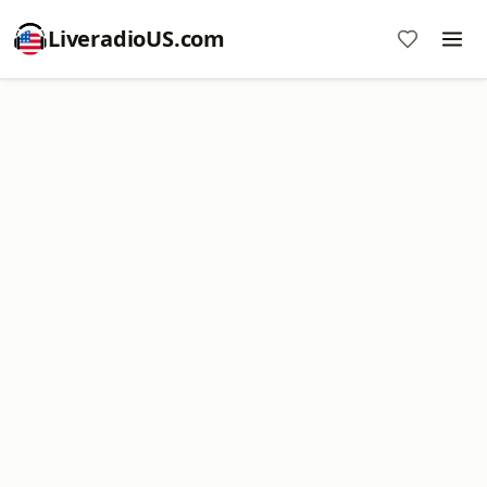
LiveradioUS.com