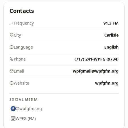
Contacts
Frequency
91.3 FM
City
Carlisle
Language
English
Phone
(717) 241-WPFG (9734)
Email
wpfgmail@wpfgfm.org
Website
wpfgfm.org
SOCIAL MEDIA
@wpfgfm.org
WPFG (FM)