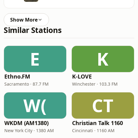
Show More
Similar Stations
E
K
Ethno.FM
K-LOVE
Sacramento · 87.7 FM
Winchester · 103.3 FM
W(
CT
WKDM (AM1380)
Christian Talk 1160
New York City · 1380 AM
Cincinnati · 1160 AM