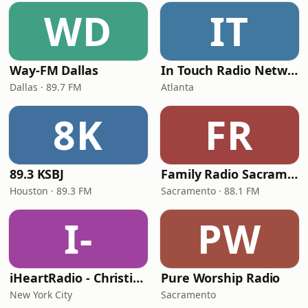
WD
IT
Way-FM Dallas
In Touch Radio Network
Dallas · 89.7 FM
Atlanta
8K
FR
89.3 KSBJ
Family Radio Sacramento (KEBR)
Houston · 89.3 FM
Sacramento · 88.1 FM
I-
PW
iHeartRadio - Christian Top 20
Pure Worship Radio
New York City
Sacramento