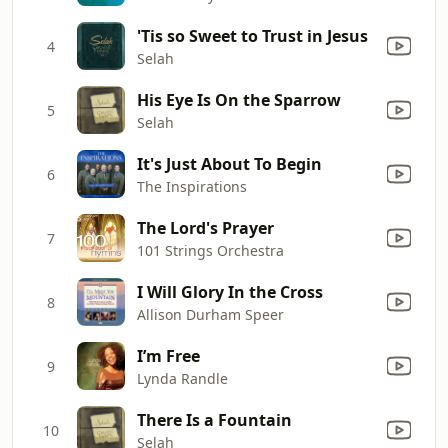
'Tis so Sweet to Trust in Jesus
4
Selah
His Eye Is On the Sparrow
5
Selah
It's Just About To Begin
6
The Inspirations
The Lord's Prayer
7
101 Strings Orchestra
I Will Glory In the Cross
8
Allison Durham Speer
I’m Free
9
Lynda Randle
There Is a Fountain
10
Selah