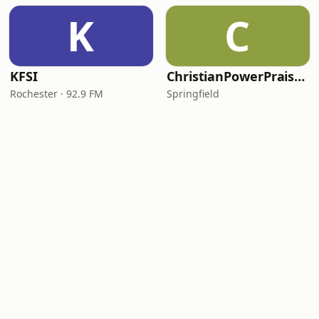
K
C
KFSI
ChristianPowerPraise.Net
Rochester · 92.9 FM
Springfield