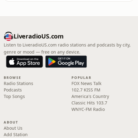
LiveradioUS.com
Listen to LiveradioUS.com radio stations and podcasts by city,
genre or mood — free on any device.
BROWSE
POPULAR
Radio Stations
FOX News Talk
Podcasts
102.7 KISS FM
Top Songs
America's Country
Classic Hits 103.7
WNYC-FM Radio
ABOUT
About Us
Add Station