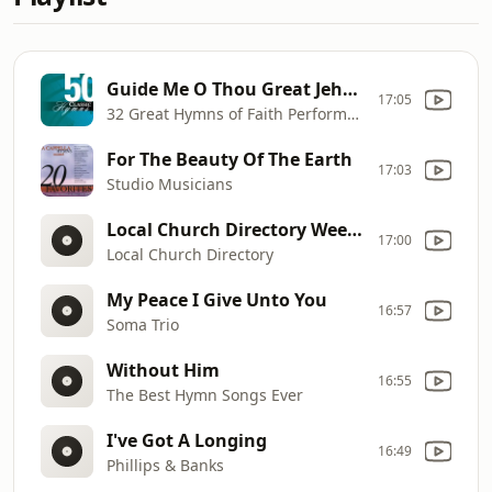
Guide Me O Thou Great Jehovah
17:05
32 Great Hymns of Faith Performers
For The Beauty Of The Earth
17:03
Studio Musicians
Local Church Directory Weekend
17:00
Local Church Directory
My Peace I Give Unto You
16:57
Soma Trio
Without Him
16:55
The Best Hymn Songs Ever
I've Got A Longing
16:49
Phillips & Banks