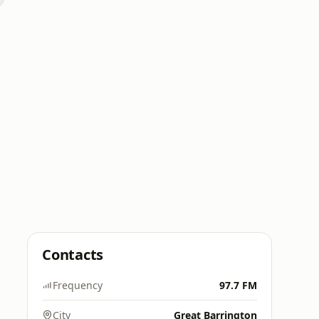
Contacts
Frequency
97.7 FM
City
Great Barrington