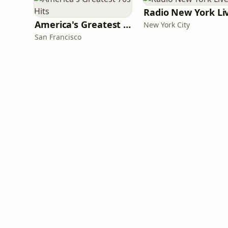
Radio New York Li
America's Greatest 70s Hits
New York City
San Francisco