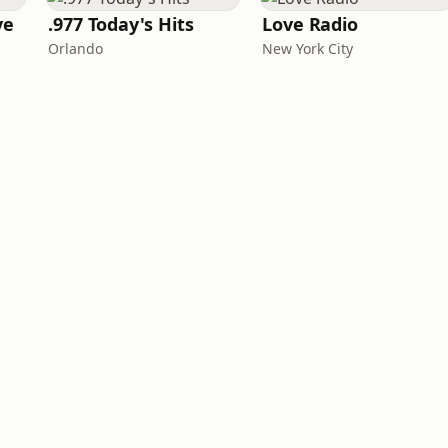
ve
.977 Today's Hits
Love Radio
Orlando
New York City