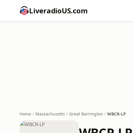
LiveradioUS.com
Home
Massachusetts
Great Barrington
WBCR-LP
WBCR-LP