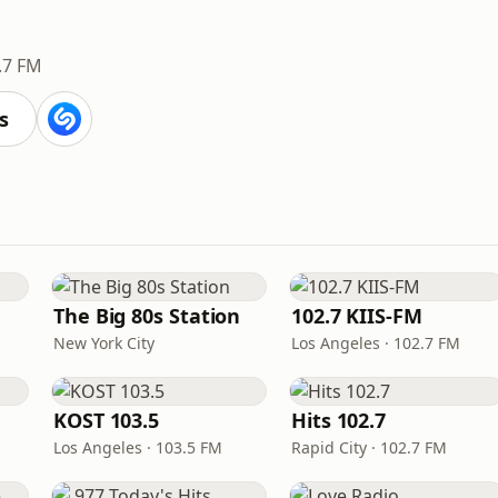
.7 FM
s
The Big 80s Station
102.7 KIIS-FM
New York City
Los Angeles · 102.7 FM
KOST 103.5
Hits 102.7
Los Angeles · 103.5 FM
Rapid City · 102.7 FM