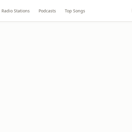
Radio Stations
Podcasts
Top Songs