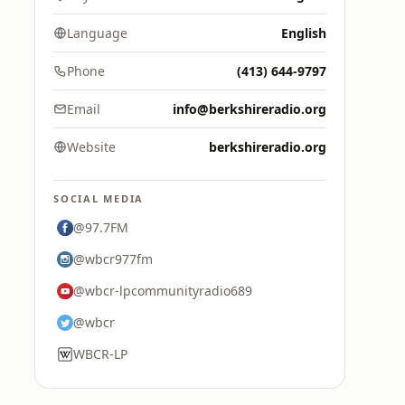
Language
English
Phone
(413) 644-9797
Email
info@berkshireradio.org
Website
berkshireradio.org
SOCIAL MEDIA
@97.7FM
@wbcr977fm
@wbcr-lpcommunityradio689
@wbcr
WBCR-LP