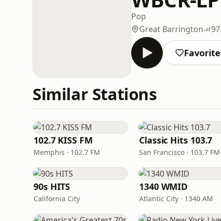
Pop
Great Barrington
97
Favorite
Similar Stations
102.7 KISS FM
Classic Hits 103.7
Memphis · 102.7 FM
San Francisco · 103.7 FM
90s HITS
1340 WMID
California City
Atlantic City · 1340 AM