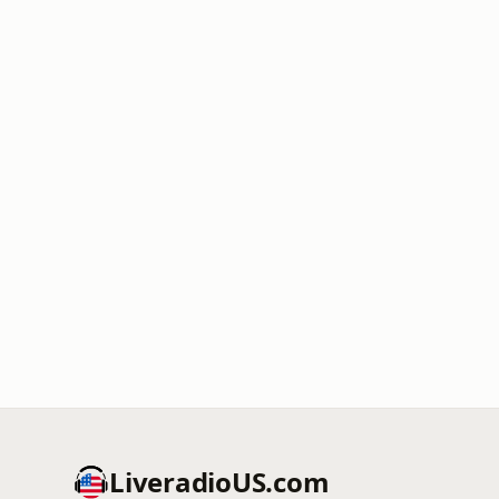
LiveradioUS.com