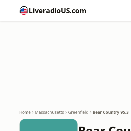
LiveradioUS.com
Home
Massachusetts
Greenfield
Bear Country 95.3
Bear Cou