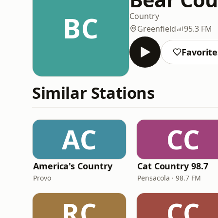
BC
Country
Greenfield
95.3 FM
Favorite
Similar Stations
AC
CC
America's Country
Cat Country 98.7
Provo
Pensacola · 98.7 FM
RC
CC