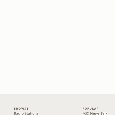
BROWSE
POPULAR
Radio Stations
FOX News Talk