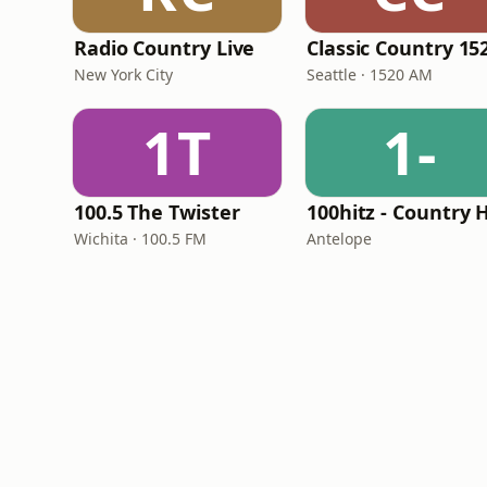
Radio Country Live
New York City
Seattle · 1520 AM
1T
1-
100.5 The Twister
Wichita · 100.5 FM
Antelope