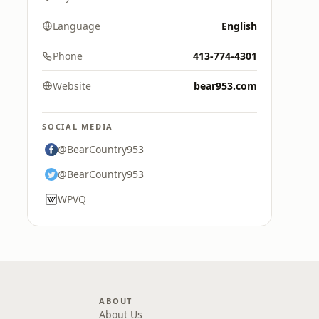
Language
English
Phone
413-774-4301
Website
bear953.com
SOCIAL MEDIA
@BearCountry953
@BearCountry953
WPVQ
ABOUT
About Us