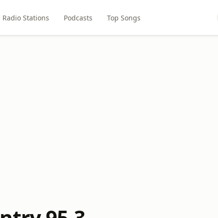
Radio Stations
Podcasts
Top Songs
ntry 95.3