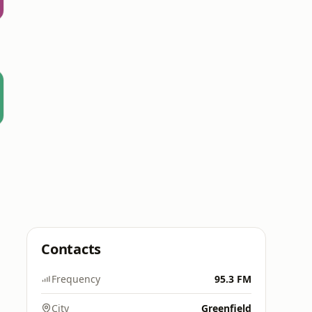
Contacts
Frequency
95.3 FM
City
Greenfield