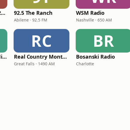
Classic Country 1520 KXA
92.5 The Ranch
WSM Radio
Abilene · 92.5 FM
Nashville · 650 AM
RC
BR
100hitz - Country Hitz
Real Country Montana
Bosanski Radio
Great Falls · 1490 AM
Charlotte