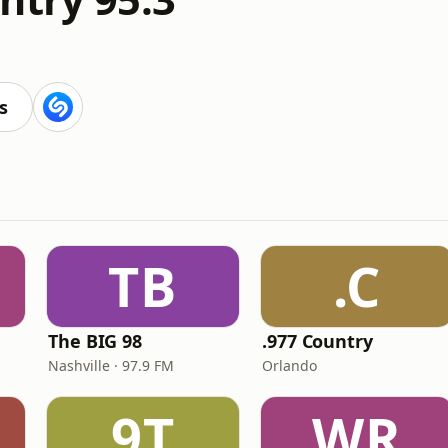
s
TB
.C
The BIG 98
.977 Country
Nashville · 97.9 FM
Orlando
9T
WR