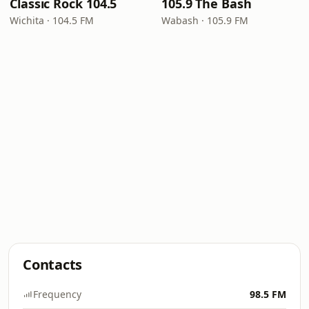
Classic Rock 104.5
105.9 The Bash
Wichita · 104.5 FM
Wabash · 105.9 FM
Contacts
Frequency
98.5 FM