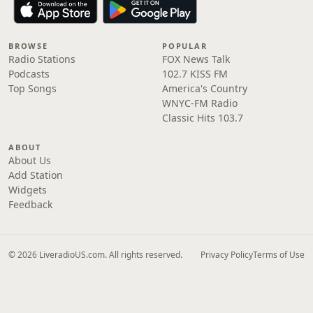
BROWSE
POPULAR
Radio Stations
FOX News Talk
Podcasts
102.7 KISS FM
Top Songs
America's Country
WNYC-FM Radio
Classic Hits 103.7
ABOUT
About Us
Add Station
Widgets
Feedback
© 2026 LiveradioUS.com. All rights reserved.
Privacy Policy
Terms of Use