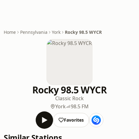
Home
Pennsylvania
York
Rocky 98.5 WYCR
Rocky 98.5 WYCR
Classic Rock
York
98.5 FM
Favorites
Similar Stations