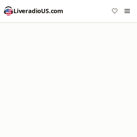
LiveradioUS.com