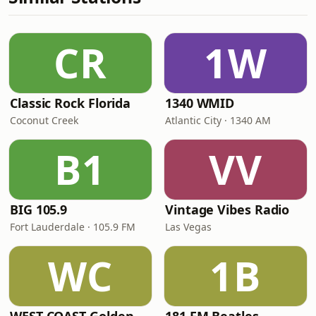
CR
1W
Classic Rock Florida
1340 WMID
Coconut Creek
Atlantic City · 1340 AM
B1
VV
BIG 105.9
Vintage Vibes Radio
Fort Lauderdale · 105.9 FM
Las Vegas
WC
1B