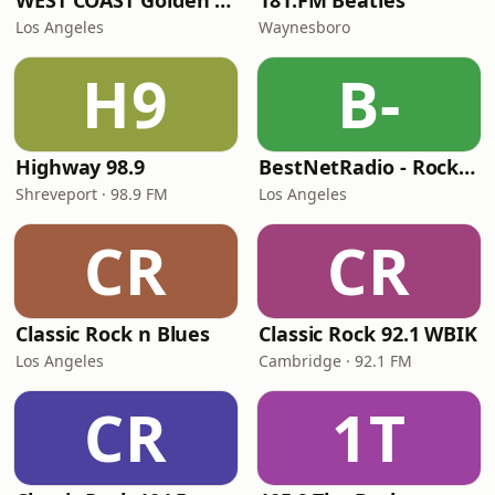
WEST COAST Golden Radio
181.FM Beatles
Los Angeles
Waynesboro
H9
B-
Highway 98.9
BestNetRadio - Rock Rewind
Shreveport · 98.9 FM
Los Angeles
CR
CR
Classic Rock n Blues
Classic Rock 92.1 WBIK
Los Angeles
Cambridge · 92.1 FM
CR
1T