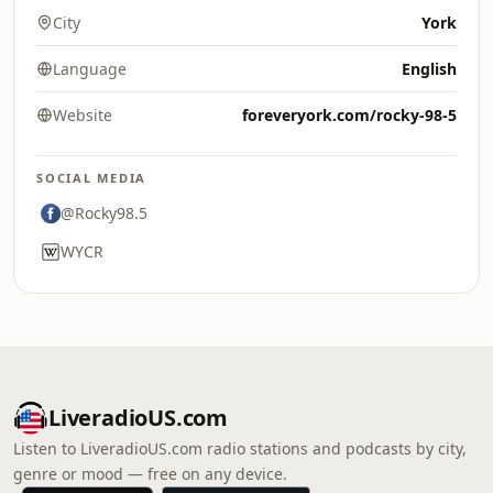
City
York
Language
English
Website
foreveryork.com/rocky-98-5
SOCIAL MEDIA
@Rocky98.5
WYCR
LiveradioUS.com
Listen to LiveradioUS.com radio stations and podcasts by city,
genre or mood — free on any device.