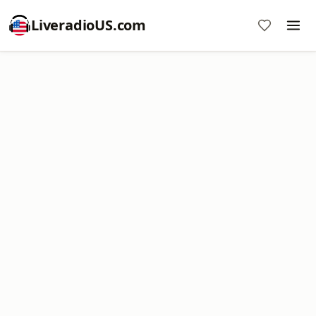
LiveradioUS.com