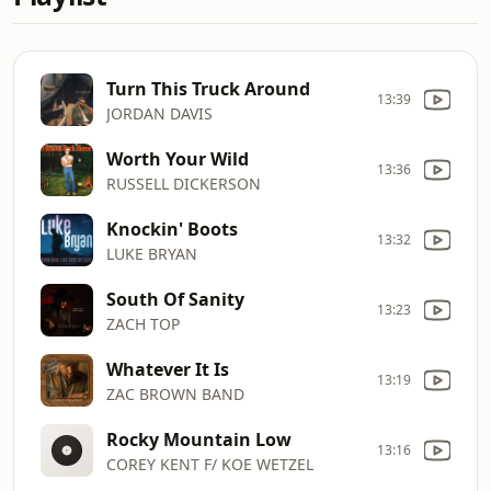
Turn This Truck Around
13:39
JORDAN DAVIS
Worth Your Wild
13:36
RUSSELL DICKERSON
Knockin' Boots
13:32
LUKE BRYAN
South Of Sanity
13:23
ZACH TOP
Whatever It Is
13:19
ZAC BROWN BAND
Rocky Mountain Low
13:16
COREY KENT F/ KOE WETZEL