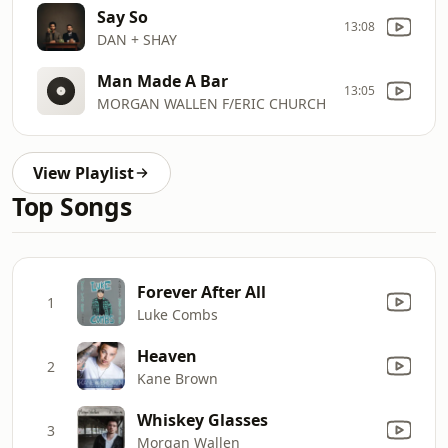
Say So
13:08
DAN + SHAY
Man Made A Bar
13:05
MORGAN WALLEN F/ERIC CHURCH
View Playlist
Top Songs
Forever After All
1
Luke Combs
Heaven
2
Kane Brown
Whiskey Glasses
3
Morgan Wallen