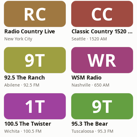
RC
CC
Radio Country Live
Classic Country 1520 KXA
New York City
Seattle · 1520 AM
9T
WR
92.5 The Ranch
WSM Radio
Abilene · 92.5 FM
Nashville · 650 AM
1T
9T
100.5 The Twister
95.3 The Bear
Wichita · 100.5 FM
Tuscaloosa · 95.3 FM