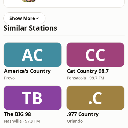
Show More
Similar Stations
AC
CC
America's Country
Cat Country 98.7
Provo
Pensacola · 98.7 FM
TB
.C
The BIG 98
.977 Country
Nashville · 97.9 FM
Orlando