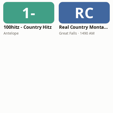
1-
RC
100hitz - Country Hitz
Real Country Montana
Antelope
Great Falls · 1490 AM