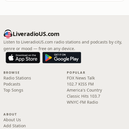
LiveradioUS.com
Listen to LiveradioUS.com radio stations and podcasts by city,
genre or mood — free on any device.
BROWSE
POPULAR
Radio Stations
FOX News Talk
Podcasts
102.7 KISS FM
Top Songs
America's Country
Classic Hits 103.7
WNYC-FM Radio
ABOUT
About Us
Add Station