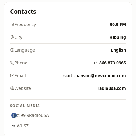
Contacts
Frequency
99.9 FM
City
Hibbing
Language
English
Phone
+1 866 873 0965
Email
scott.hanson@mwcradio.com
Website
radiousa.com
SOCIAL MEDIA
@99.9RadioUSA
WUSZ