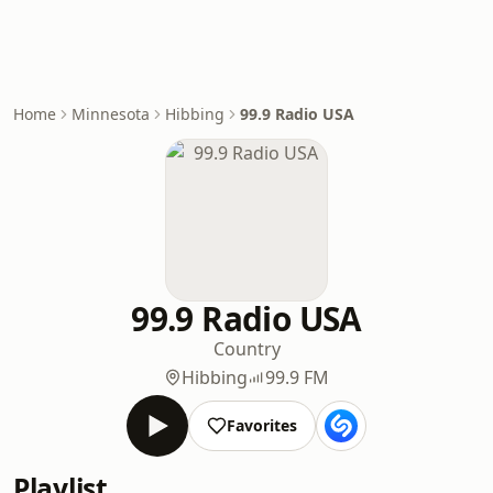
Home
Minnesota
Hibbing
99.9 Radio USA
99.9 Radio USA
Country
Hibbing
99.9 FM
Favorites
Playlist