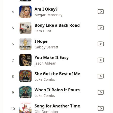
Am I Okay?
4
Megan Moroney
Body Like a Back Road
5
Sam Hunt
I Hope
6
Gabby Barrett
You Make It Easy
7
Jason Aldean
She Got the Best of Me
8
Luke Combs
When It Rains It Pours
9
Luke Combs
Song for Another Time
10
Old Dominion