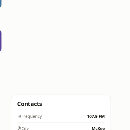
e
Contacts
Frequency
107.9 FM
City
McKee