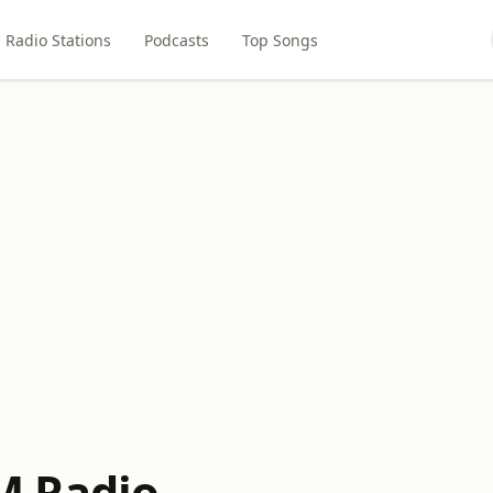
Radio Stations
Podcasts
Top Songs
 Radio