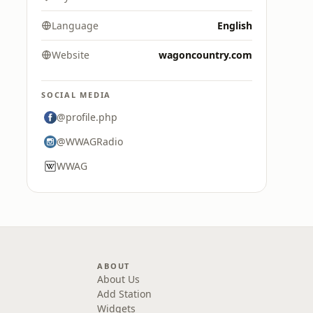
Language
English
Website
wagoncountry.com
SOCIAL MEDIA
@profile.php
@WWAGRadio
WWAG
ABOUT
About Us
Add Station
Widgets