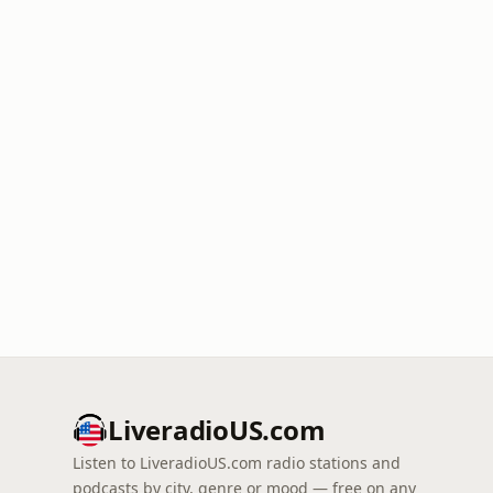
LiveradioUS.com
Listen to LiveradioUS.com radio stations and
podcasts by city, genre or mood — free on any