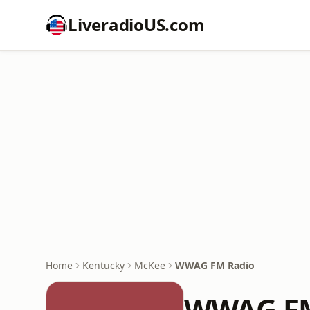
LiveradioUS.com
Home
Kentucky
McKee
WWAG FM Radio
WWAG FM