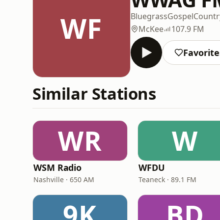
WF
Bluegrass
Gospel
Countr
McKee
107.9 FM
Favorite
Similar Stations
WR
W
WSM Radio
WFDU
Nashville · 650 AM
Teaneck · 89.1 FM
9K
BD