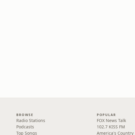
BROWSE
POPULAR
Radio Stations
FOX News Talk
Podcasts
102.7 KISS FM
Top Songs
America's Country