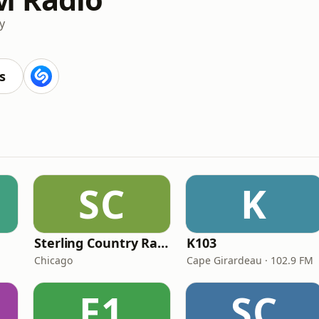
y
s
SC
K
Sterling Country Radio
K103
Chicago
Cape Girardeau · 102.9 FM
F1
SC