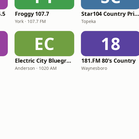
.5
Froggy 107.7
Star104 Country Prim
York · 107.7 FM
Topeka
EC
18
Electric City Bluegrass
181.FM 80's Country
Anderson · 1020 AM
Waynesboro