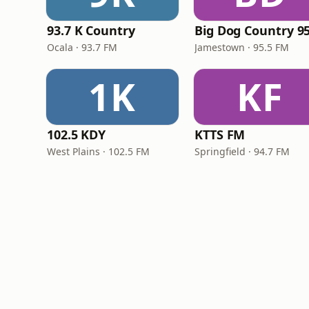
93.7 K Country
Big Dog Country 95
Ocala · 93.7 FM
Jamestown · 95.5 FM
1K
KF
102.5 KDY
KTTS FM
West Plains · 102.5 FM
Springfield · 94.7 FM