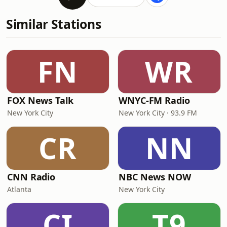
Similar Stations
FN
WR
FOX News Talk
WNYC-FM Radio
New York City
New York City · 93.9 FM
CR
NN
CNN Radio
NBC News NOW
Atlanta
New York City
CI
T9