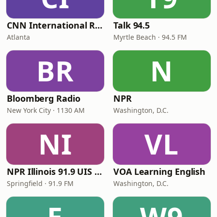
CNN International Radio
Talk 94.5
Atlanta
Myrtle Beach · 94.5 FM
BR
N
Bloomberg Radio
NPR
New York City · 1130 AM
Washington, D.C.
NI
VL
NPR Illinois 91.9 UIS (WUIS)
VOA Learning English
Springfield · 91.9 FM
Washington, D.C.