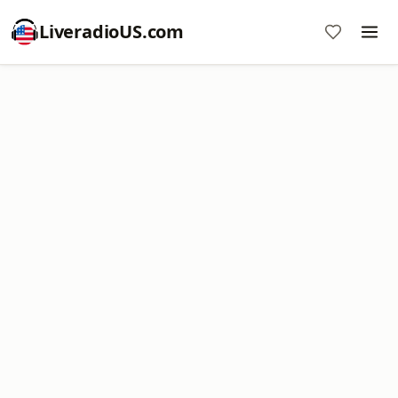
LiveradioUS.com