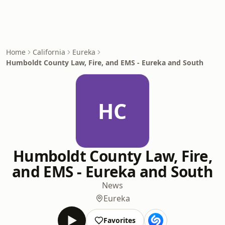
Home
California
Eureka
Humboldt County Law, Fire, and EMS - Eureka and South
HC
Humboldt County Law, Fire,
and EMS - Eureka and South
News
Eureka
Favorites