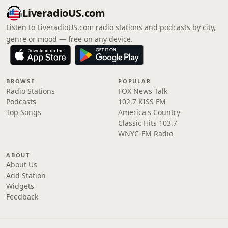
LiveradioUS.com
Listen to LiveradioUS.com radio stations and podcasts by city,
genre or mood — free on any device.
BROWSE
POPULAR
Radio Stations
FOX News Talk
Podcasts
102.7 KISS FM
Top Songs
America's Country
Classic Hits 103.7
WNYC-FM Radio
ABOUT
About Us
Add Station
Widgets
Feedback