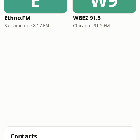
E
W9
Ethno.FM
WBEZ 91.5
Sacramento · 87.7 FM
Chicago · 91.5 FM
Contacts