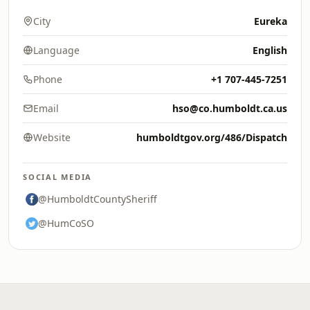
City
Eureka
Language
English
Phone
+1 707-445-7251
Email
hso@co.humboldt.ca.us
Website
humboldtgov.org/486/Dispatch
SOCIAL MEDIA
@HumboldtCountySheriff
@HumCoSO