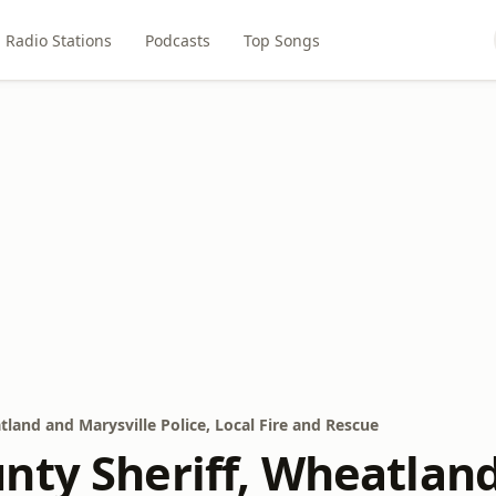
Radio Stations
Podcasts
Top Songs
land and Marysville Police, Local Fire and Rescue
nty Sheriff, Wheatland