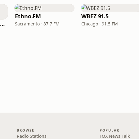
Ethno.FM
WBEZ 91.5
NPR Illinois 91.9 UIS (WUIS)
Sacramento · 87.7 FM
Chicago · 91.5 FM
BROWSE
POPULAR
Radio Stations
FOX News Talk