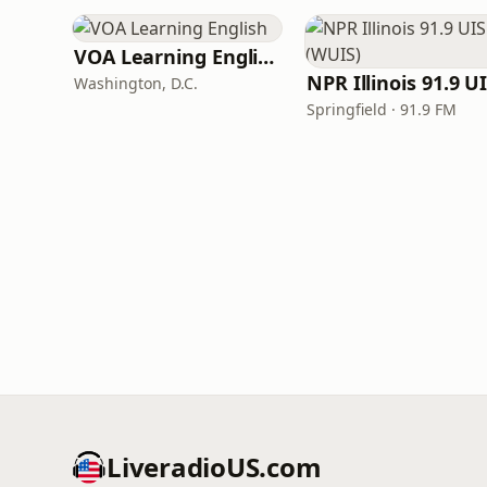
VOA Learning English
Washington, D.C.
Springfield · 91.9 FM
LiveradioUS.com