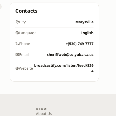
Contacts
City
Marysville
Language
English
Phone
+(530) 749-7777
Email
sheriffweb@co.yuba.ca.us
broadcastify.com/listen/feed/829
Website
4
ABOUT
About Us