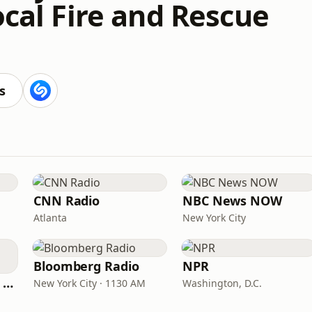
ocal Fire and Rescue
s
CNN Radio
NBC News NOW
Atlanta
New York City
Bloomberg Radio
NPR
CNN International Radio
New York City · 1130 AM
Washington, D.C.