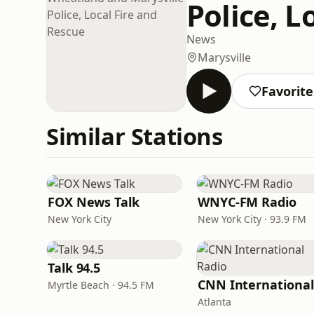
Police, L
News
Marysville
Favorite
Similar Stations
FOX News Talk
WNYC-FM Radio
New York City
New York City · 93.9 FM
Talk 94.5
Myrtle Beach · 94.5 FM
Atlanta