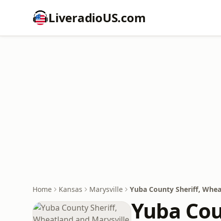
LiveradioUS.com
Home
Kansas
Marysville
Yuba County Sheriff, Wheat
Yuba Cou