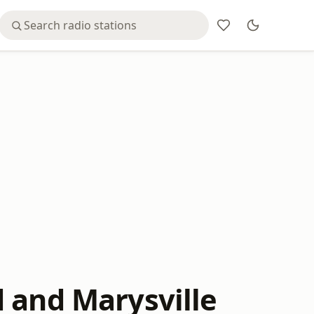
 and Marysville