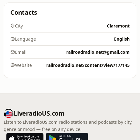
Contacts
City
Claremont
Language
English
Email
railroadradio.net@gmail.com
Website
railroadradio.net/content/view/17/145
LiveradioUS.com
Listen to LiveradioUS.com radio stations and podcasts by city,
genre or mood — free on any device.