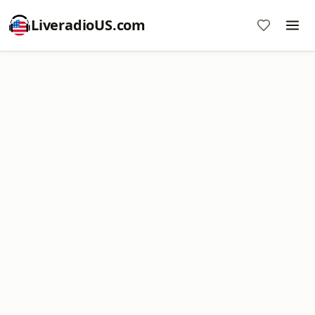
LiveradioUS.com