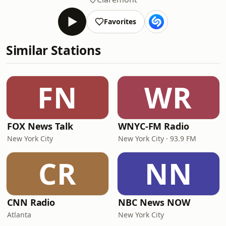
Favorites
Similar Stations
FN
WR
FOX News Talk
WNYC-FM Radio
New York City
New York City · 93.9 FM
CR
NN
CNN Radio
NBC News NOW
Atlanta
New York City