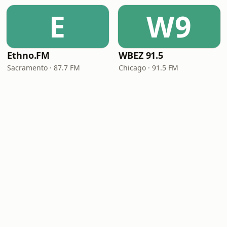
E
W9
Ethno.FM
WBEZ 91.5
Sacramento · 87.7 FM
Chicago · 91.5 FM