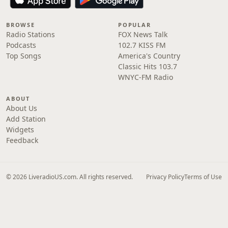
BROWSE
POPULAR
Radio Stations
FOX News Talk
Podcasts
102.7 KISS FM
Top Songs
America's Country
Classic Hits 103.7
WNYC-FM Radio
ABOUT
About Us
Add Station
Widgets
Feedback
© 2026 LiveradioUS.com. All rights reserved.
Privacy Policy
Terms of Use