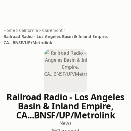
Home
California
Claremont
Railroad Radio - Los Angeles Basin & Inland Empire,
CA...BNSF/UP/Metrolink
Railroad Radio - Los Angeles
Basin & Inland Empire,
CA...BNSF/UP/Metrolink
News
Claremont