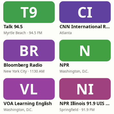
T9
CI
Talk 94.5
CNN International Radio
Myrtle Beach · 94.5 FM
Atlanta
BR
N
Bloomberg Radio
NPR
New York City · 1130 AM
Washington, D.C.
VL
NI
VOA Learning English
NPR Illinois 91.9 UIS (WUIS)
Washington, D.C.
Springfield · 91.9 FM