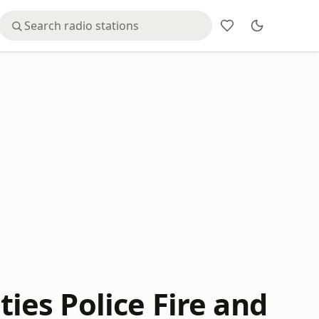
ties Police Fire and