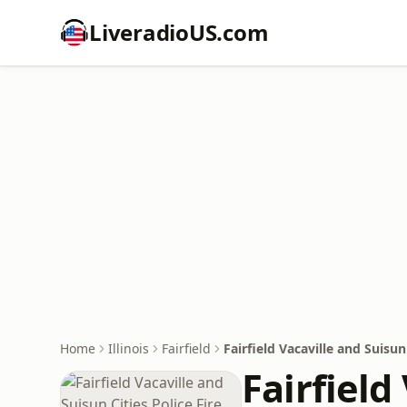
LiveradioUS.com
Home
Illinois
Fairfield
Fairfield Vacaville and Suisun
Fairfield