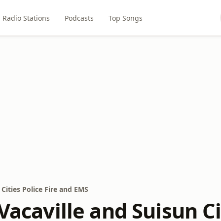
Radio Stations
Podcasts
Top Songs
 Cities Police Fire and EMS
 Vacaville and Suisun Ci