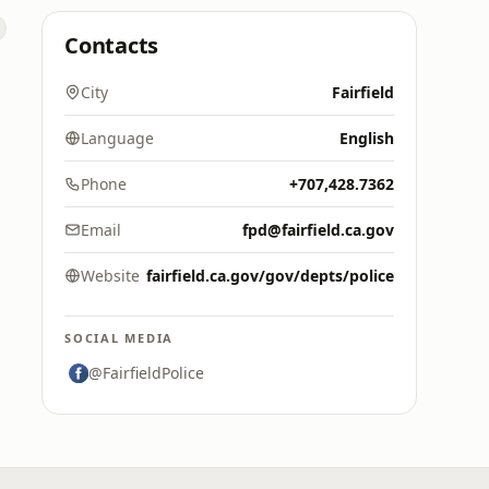
Contacts
City
Fairfield
Language
English
Phone
+707,428.7362
Email
fpd@fairfield.ca.gov
Website
fairfield.ca.gov/gov/depts/police
SOCIAL MEDIA
@FairfieldPolice