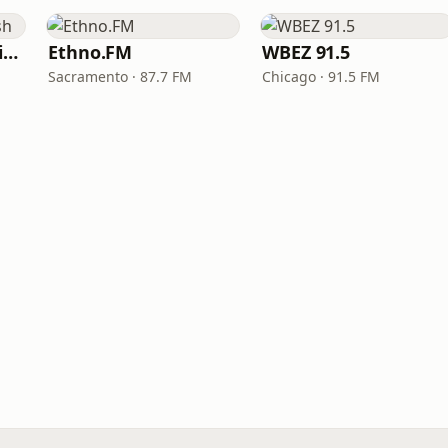
VOA Learning English
Ethno.FM
WBEZ 91.5
Sacramento · 87.7 FM
Chicago · 91.5 FM