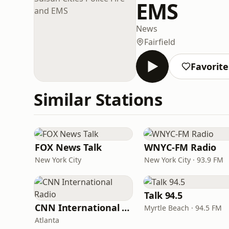
EMS
News
Fairfield
Favorite
Similar Stations
FOX News Talk
WNYC-FM Radio
New York City
New York City · 93.9 FM
Talk 94.5
CNN International Radio
Myrtle Beach · 94.5 FM
Atlanta