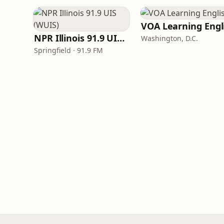
NPR Illinois 91.9 UIS (WUIS)
Washington, D.C.
Springfield · 91.9 FM