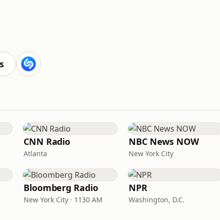
s
CNN Radio
NBC News NOW
Atlanta
New York City
Bloomberg Radio
NPR
New York City · 1130 AM
Washington, D.C.