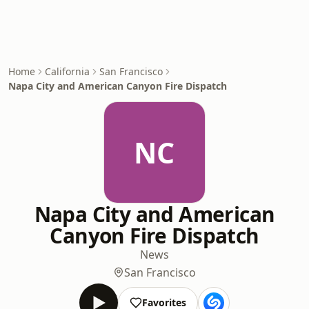
Home
California
San Francisco
Napa City and American Canyon Fire Dispatch
NC
Napa City and American
Canyon Fire Dispatch
News
San Francisco
Favorites