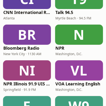
CNN International Radio
Talk 94.5
Atlanta
Myrtle Beach · 94.5 FM
BR
N
Bloomberg Radio
NPR
New York City · 1130 AM
Washington, D.C.
NI
VL
NPR Illinois 91.9 UIS (WUIS)
VOA Learning English
Springfield · 91.9 FM
Washington, D.C.