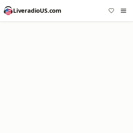
LiveradioUS.com