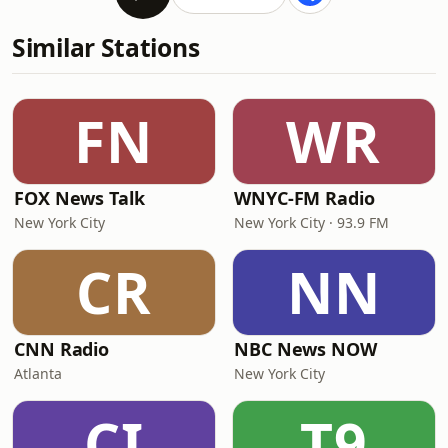
Similar Stations
FN
WR
FOX News Talk
WNYC-FM Radio
New York City
New York City · 93.9 FM
CR
NN
CNN Radio
NBC News NOW
Atlanta
New York City
CI
T9