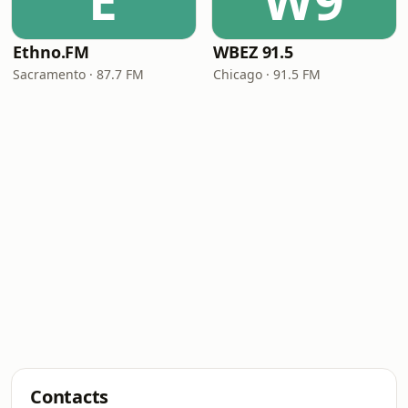
E
W9
Ethno.FM
WBEZ 91.5
Sacramento · 87.7 FM
Chicago · 91.5 FM
Contacts