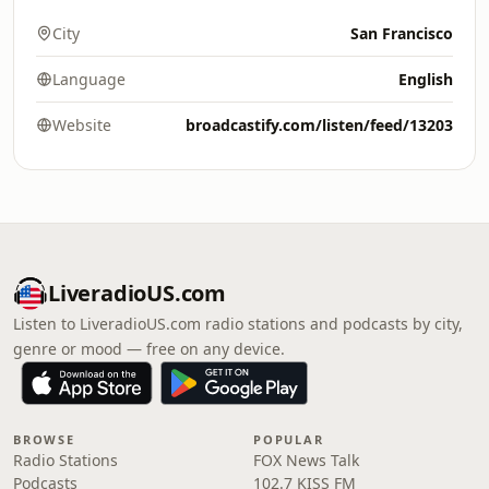
City
San Francisco
Language
English
Website
broadcastify.com/listen/feed/13203
LiveradioUS.com
Listen to LiveradioUS.com radio stations and podcasts by city,
genre or mood — free on any device.
BROWSE
POPULAR
Radio Stations
FOX News Talk
Podcasts
102.7 KISS FM