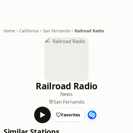
Home
California
San Fernando
Railroad Radio
Railroad Radio
News
San Fernando
Favorites
Similar Stations