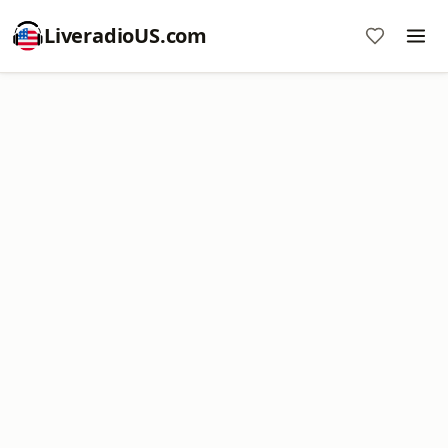
LiveradioUS.com