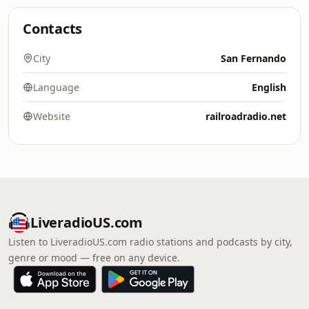
Contacts
City
San Fernando
Language
English
Website
railroadradio.net
LiveradioUS.com
Listen to LiveradioUS.com radio stations and podcasts by city,
genre or mood — free on any device.