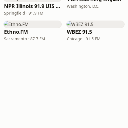
NPR Illinois 91.9 UIS (WUIS)
Washington, D.C.
Springfield · 91.9 FM
Ethno.FM
WBEZ 91.5
Sacramento · 87.7 FM
Chicago · 91.5 FM