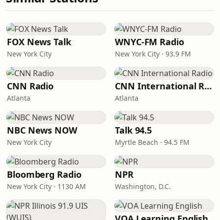
FOX News Talk
WNYC-FM Radio
New York City
New York City · 93.9 FM
CNN Radio
CNN International Radio
Atlanta
Atlanta
NBC News NOW
Talk 94.5
New York City
Myrtle Beach · 94.5 FM
Bloomberg Radio
NPR
New York City · 1130 AM
Washington, D.C.
VOA Learning English