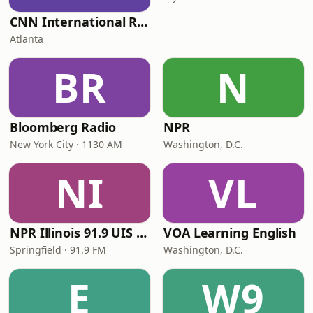
CNN International Radio
Atlanta
BR
N
Bloomberg Radio
NPR
New York City · 1130 AM
Washington, D.C.
NI
VL
NPR Illinois 91.9 UIS (WUIS)
VOA Learning English
Springfield · 91.9 FM
Washington, D.C.
E
W9