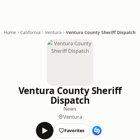
Home
California
Ventura
Ventura County Sheriff Dispatch
Ventura County Sheriff
Dispatch
News
Ventura
Favorites