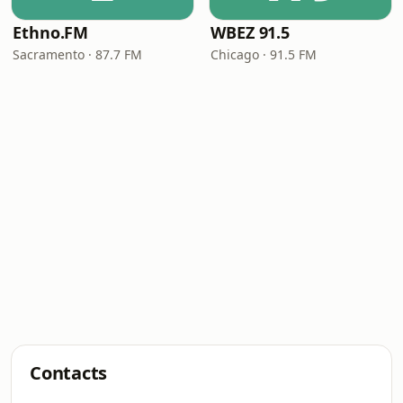
Ethno.FM
WBEZ 91.5
Sacramento · 87.7 FM
Chicago · 91.5 FM
Contacts