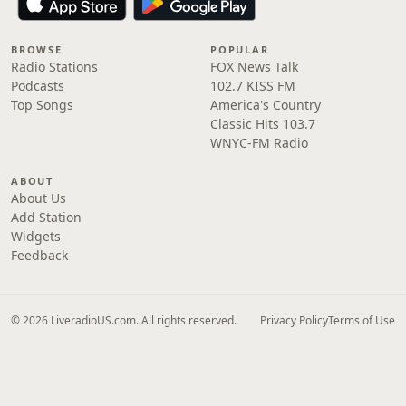
BROWSE
POPULAR
Radio Stations
FOX News Talk
Podcasts
102.7 KISS FM
Top Songs
America's Country
Classic Hits 103.7
WNYC-FM Radio
ABOUT
About Us
Add Station
Widgets
Feedback
© 2026 LiveradioUS.com. All rights reserved.
Privacy Policy
Terms of Use