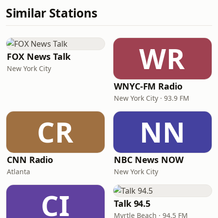
Similar Stations
WR
FOX News Talk
New York City
WNYC-FM Radio
New York City · 93.9 FM
CR
NN
CNN Radio
NBC News NOW
Atlanta
New York City
CI
Talk 94.5
Myrtle Beach · 94.5 FM