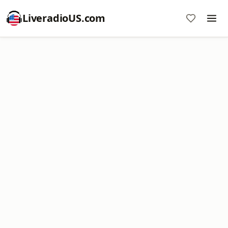
LiveradioUS.com