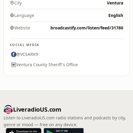
City
Ventura
Language
English
Website
broadcastify.com/listen/feed/31780
SOCIAL MEDIA
@VCSARK9
Ventura County Sheriff's Office
LiveradioUS.com
Listen to LiveradioUS.com radio stations and podcasts by city,
genre or mood — free on any device.