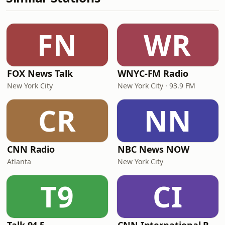
FN
WR
FOX News Talk
WNYC-FM Radio
New York City
New York City · 93.9 FM
CR
NN
CNN Radio
NBC News NOW
Atlanta
New York City
T9
CI