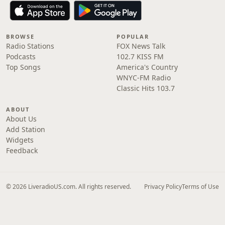
BROWSE
POPULAR
Radio Stations
FOX News Talk
Podcasts
102.7 KISS FM
Top Songs
America's Country
WNYC-FM Radio
Classic Hits 103.7
ABOUT
About Us
Add Station
Widgets
Feedback
© 2026 LiveradioUS.com. All rights reserved.
Privacy Policy
Terms of Use