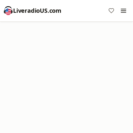
LiveradioUS.com