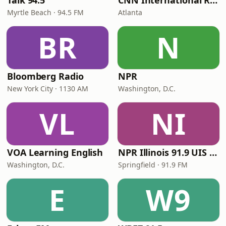
Talk 94.5
CNN International Radio
Myrtle Beach · 94.5 FM
Atlanta
BR
N
Bloomberg Radio
NPR
New York City · 1130 AM
Washington, D.C.
VL
NI
VOA Learning English
NPR Illinois 91.9 UIS (WUIS)
Washington, D.C.
Springfield · 91.9 FM
E
W9