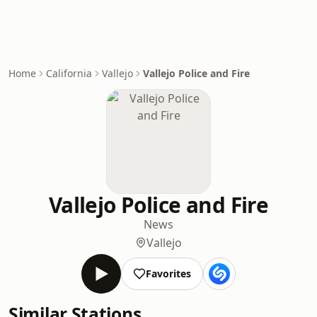
Home
California
Vallejo
Vallejo Police and Fire
Vallejo Police and Fire
News
Vallejo
Favorites
Similar Stations