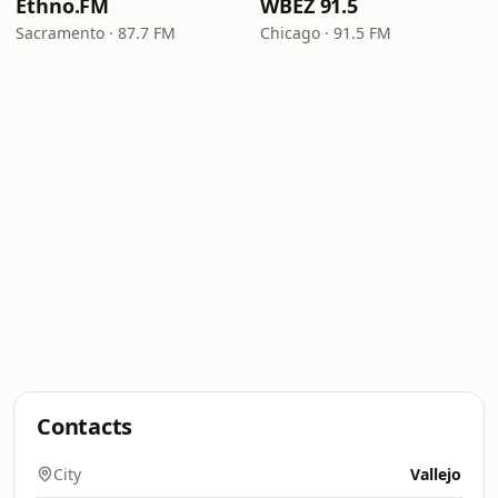
Ethno.FM
WBEZ 91.5
Sacramento · 87.7 FM
Chicago · 91.5 FM
Contacts
City
Vallejo