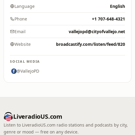
Language
English
Phone
+1 707-648-4321
Email
vallejopd@cityofvallejo.net
Website
broadcastify.com/listen/feed/820
SOCIAL MEDIA
@VallejoPD
LiveradioUS.com
Listen to LiveradioUS.com radio stations and podcasts by city,
genre or mood — free on any device.