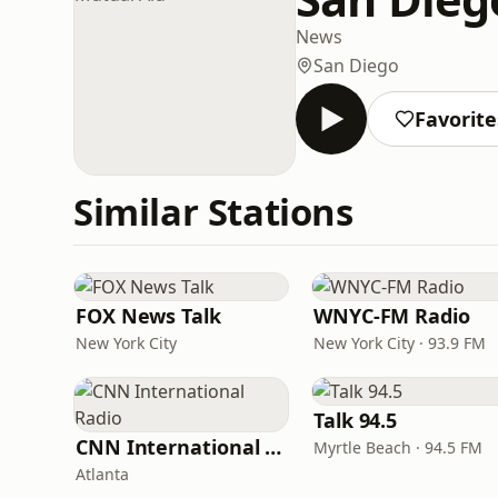
News
San Diego
Favorite
Similar Stations
FOX News Talk
WNYC-FM Radio
New York City
New York City · 93.9 FM
Talk 94.5
CNN International Radio
Myrtle Beach · 94.5 FM
Atlanta