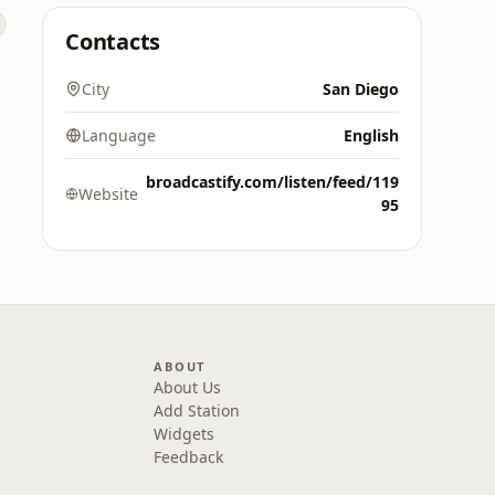
Contacts
City
San Diego
Language
English
broadcastify.com/listen/feed/119
Website
95
ABOUT
About Us
Add Station
Widgets
Feedback