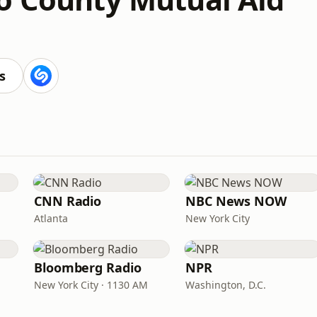
s
CNN Radio
NBC News NOW
Atlanta
New York City
Bloomberg Radio
NPR
New York City · 1130 AM
Washington, D.C.