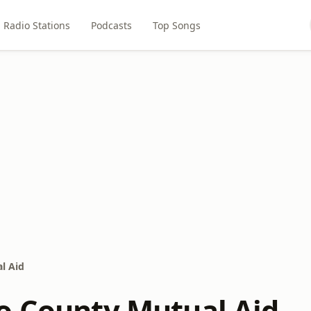
Radio Stations
Podcasts
Top Songs
l Aid
o County Mutual Aid