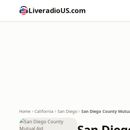
LiveradioUS.com
Home
California
San Diego
San Diego County Mutua
San Dieg