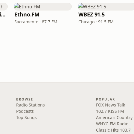
VOA Learning English
Ethno.FM
WBEZ 91.5
Sacramento · 87.7 FM
Chicago · 91.5 FM
BROWSE
POPULAR
Radio Stations
FOX News Talk
Podcasts
102.7 KISS FM
Top Songs
America's Country
WNYC-FM Radio
Classic Hits 103.7