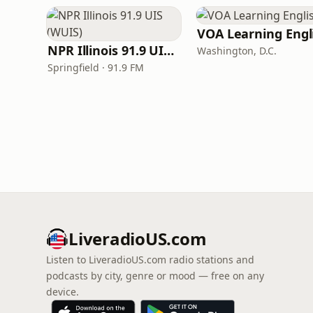
NPR Illinois 91.9 UIS (WUIS)
Washington, D.C.
Springfield · 91.9 FM
LiveradioUS.com
Listen to LiveradioUS.com radio stations and
podcasts by city, genre or mood — free on any
device.