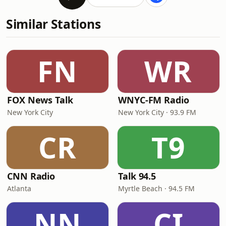
Similar Stations
FN
WR
FOX News Talk
WNYC-FM Radio
New York City
New York City · 93.9 FM
CR
T9
CNN Radio
Talk 94.5
Atlanta
Myrtle Beach · 94.5 FM
NN
CI