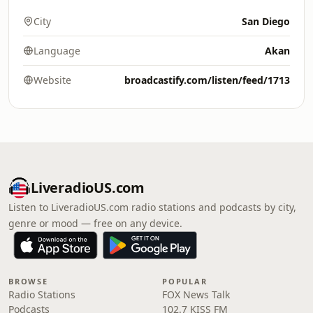
City
San Diego
Language
Akan
Website
broadcastify.com/listen/feed/1713
LiveradioUS.com
Listen to LiveradioUS.com radio stations and podcasts by city,
genre or mood — free on any device.
BROWSE
POPULAR
Radio Stations
FOX News Talk
Podcasts
102.7 KISS FM