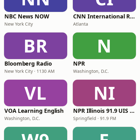
NBC News NOW
CNN International Radio
New York City
Atlanta
BR
N
Bloomberg Radio
NPR
New York City · 1130 AM
Washington, D.C.
VL
NI
VOA Learning English
NPR Illinois 91.9 UIS (WUIS)
Washington, D.C.
Springfield · 91.9 FM