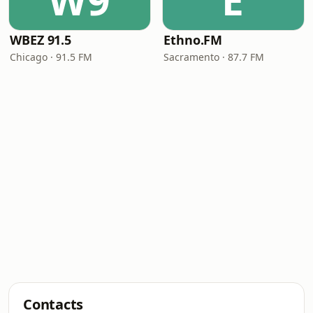
W9
E
WBEZ 91.5
Ethno.FM
Chicago · 91.5 FM
Sacramento · 87.7 FM
Contacts