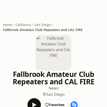
Home
California
San Diego
Fallbrook Amateur Club Repeaters and CAL FIRE
Fallbrook Amateur Club
Repeaters and CAL FIRE
News
San Diego
Favorites