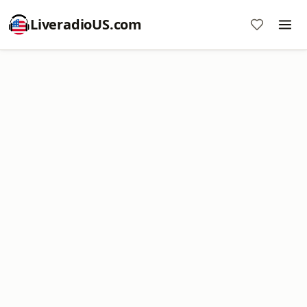
LiveradioUS.com