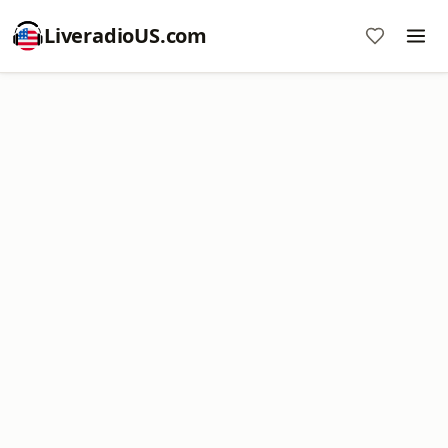
LiveradioUS.com