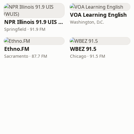
VOA Learning English
NPR Illinois 91.9 UIS (WUIS)
Washington, D.C.
Springfield · 91.9 FM
Ethno.FM
WBEZ 91.5
Sacramento · 87.7 FM
Chicago · 91.5 FM