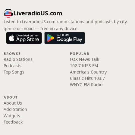
LiveradioUS.com
Listen to LiveradioUS.com radio stations and podcasts by city,
genre or mood — free on any device.
BROWSE
POPULAR
Radio Stations
FOX News Talk
Podcasts
102.7 KISS FM
Top Songs
America's Country
Classic Hits 103.7
WNYC-FM Radio
ABOUT
About Us
Add Station
Widgets
Feedback