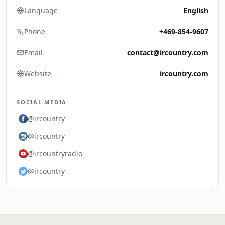
Language
English
Phone
+469-854-9607
Email
contact@ircountry.com
Website
ircountry.com
SOCIAL MEDIA
@ircountry
@ircountry
@ircountryradio
@ircountry