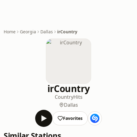
Home
Georgia
Dallas
irCountry
irCountry
Country
Hits
Dallas
Favorites
Similar Stations