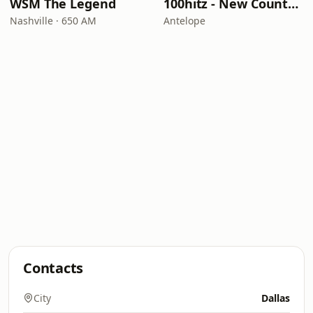
WSM The Legend
100hitz - New Country Hitz
Nashville · 650 AM
Antelope
Contacts
City
Dallas