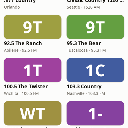
.977 Country
Classic Country 1520 KXA
Orlando
Seattle · 1520 AM
9T
9T
92.5 The Ranch
95.3 The Bear
Abilene · 92.5 FM
Tuscaloosa · 95.3 FM
1T
1C
100.5 The Twister
103.3 Country
Wichita · 100.5 FM
Nashville · 103.3 FM
WT
1-