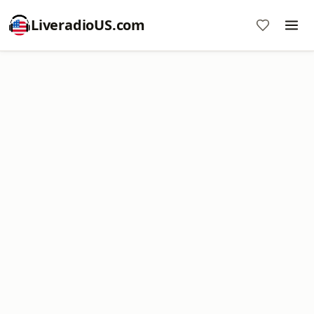
LiveradioUS.com