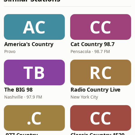
AC
CC
America's Country
Cat Country 98.7
Provo
Pensacola · 98.7 FM
TB
RC
The BIG 98
Radio Country Live
Nashville · 97.9 FM
New York City
.C
CC